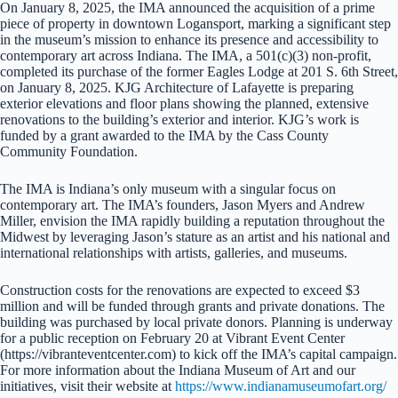
On January 8, 2025, the IMA announced the acquisition of a prime
piece of property in downtown Logansport, marking a significant step
in the museum’s mission to enhance its presence and accessibility to
contemporary art across Indiana. The IMA, a 501(c)(3) non-profit,
completed its purchase of the former Eagles Lodge at 201 S. 6th Street,
on January 8, 2025. KJG Architecture of Lafayette is preparing
exterior elevations and floor plans showing the planned, extensive
renovations to the building’s exterior and interior. KJG’s work is
funded by a grant awarded to the IMA by the Cass County
Community Foundation.
The IMA is Indiana’s only museum with a singular focus on
contemporary art. The IMA’s founders, Jason Myers and Andrew
Miller, envision the IMA rapidly building a reputation throughout the
Midwest by leveraging Jason’s stature as an artist and his national and
international relationships with artists, galleries, and museums.
Construction costs for the renovations are expected to exceed $3
million and will be funded through grants and private donations. The
building was purchased by local private donors. Planning is underway
for a public reception on February 20 at Vibrant Event Center
(https://vibranteventcenter.com) to kick off the IMA’s capital campaign.
For more information about the Indiana Museum of Art and our
initiatives, visit their website at
https://www.indianamuseumofart.org/