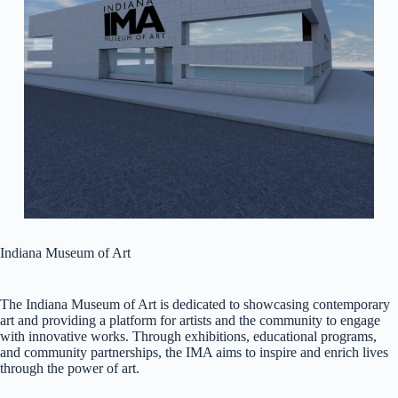
Indiana Museum of Art
The Indiana Museum of Art is dedicated to showcasing contemporary
art and providing a platform for artists and the community to engage
with innovative works. Through exhibitions, educational programs,
and community partnerships, the IMA aims to inspire and enrich lives
through the power of art.