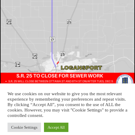
We use cookies on our website to give you the most relevant
experience by remembering your preferences and repeat visits.
By clicking “Accept All”, you consent to the use of ALL the
cookies. However, you may visit "Cookie Settings" to provide a
About Logansport Re-Imagined
controlled consent.
Reminders for Residents
Programs and Incentives
Privacy Policy
Cookie Settings
Accept All
Cookie Policy