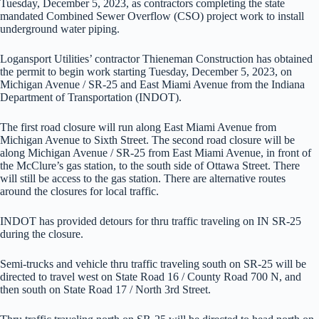
Tuesday, December 5, 2023, as contractors completing the state
mandated Combined Sewer Overflow (CSO) project work to install
underground water piping.
Logansport Utilities’ contractor Thieneman Construction has obtained
the permit to begin work starting Tuesday, December 5, 2023, on
Michigan Avenue / SR-25 and East Miami Avenue from the Indiana
Department of Transportation (INDOT).
The first road closure will run along East Miami Avenue from
Michigan Avenue to Sixth Street. The second road closure will be
along Michigan Avenue / SR-25 from East Miami Avenue, in front of
the McClure’s gas station, to the south side of Ottawa Street. There
will still be access to the gas station. There are alternative routes
around the closures for local traffic.
INDOT has provided detours for thru traffic traveling on IN SR-25
during the closure.
Semi-trucks and vehicle thru traffic traveling south on SR-25 will be
directed to travel west on State Road 16 / County Road 700 N, and
then south on State Road 17 / North 3rd Street.