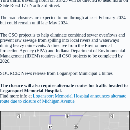
Thru traffic traveling north on SR-25 will be directed to head north on
State Road 17 / North 3rd Street.
The road closures are expected to run through at least February 2024
but could remain until late May 2024.
The CSO project is to help eliminate combined sewer overflows and
prevent raw sewage from spilling into local rivers and waterways
during heavy rain events. A directive from the Environmental
Protection Agency (EPA) and Indiana Department of Environmental
Management (IDEM) requires all CSO projects to be completed by
2026.
SOURCE: News release from Logansport Municipal Utilities
The closure will also require alternate routes for traffic headed to
Logansport Memorial Hospital.
Find more info at
Logansport Memorial Hospital announces alternate
route due to closure of Michigan Avenue