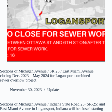
Sections of Michigan Avenue / SR 25 / East Miami Avenue
closing Dec. 2023 – May 2024 for Logansport combined
sewer overflow project
November 30, 2023
Updates
Sections of Michigan Avenue / Indiana State Road 25 (SR-25) and
East Miami Avenue in Logansport, Indiana will be closed starting