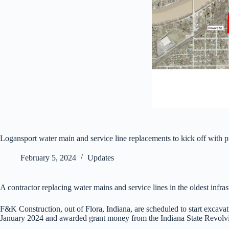
Logansport water main and service line replacements to kick off with 
February 5, 2024
Updates
A contractor replacing water mains and service lines in the oldest infr
F&K Construction, out of Flora, Indiana, are scheduled to start excavat
January 2024 and awarded grant money from the Indiana State Revolvi