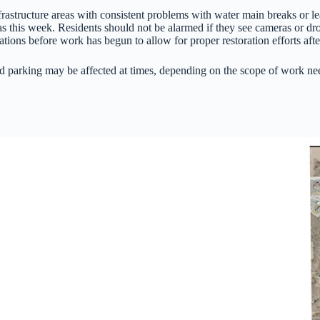
nfrastructure areas with consistent problems with water main breaks or 
s this week. Residents should not be alarmed if they see cameras or dr
tions before work has begun to allow for proper restoration efforts aft
 parking may be affected at times, depending on the scope of work neede