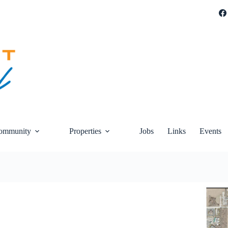
ommunity
Properties
Jobs
Links
Events