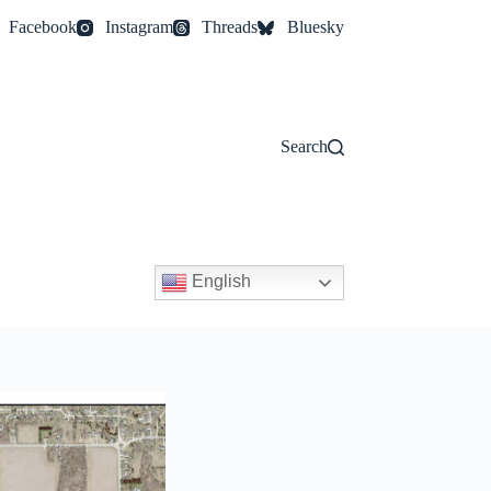
Facebook
Instagram
Threads
Bluesky
Search
English