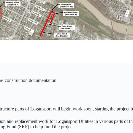
pre-construction documentation
astructure parts of Logansport will begin work soon, starting the proje
ion and replacement work for Logansport Utilities in various parts of t
ng Fund (SRF) to help fund the project.