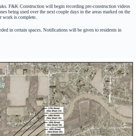
leaks. F&K Construction will begin recording pre-construction videos
ones being used over the next couple days in the areas marked on the
er work is complete.
d in certain spaces. Notifications will be given to residents in