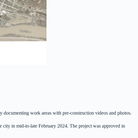
ct by documenting work areas with pre-construction videos and photos.
he city in mid-to-late February 2024. The project was approved in