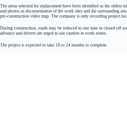
The areas selected for replacement have been identified as the oldest i
and photos as documentation of the work sites and the surrounding area
pre-construction video map. The company is only recording project loca
During construction, roads may be reduced to one lane or closed off and
advance and drivers are urged to use caution in work zones.
The project is expected to take 18 to 24 months to complete.