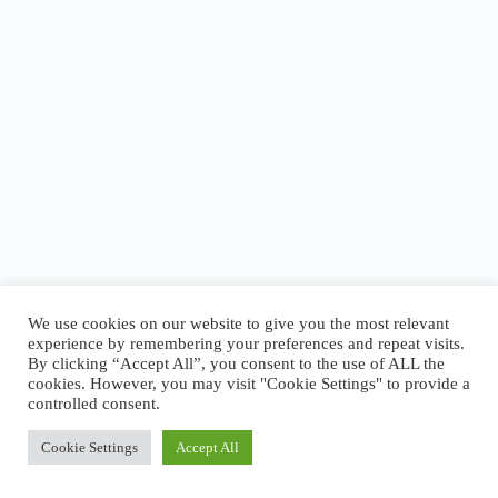
We use cookies on our website to give you the most relevant
experience by remembering your preferences and repeat visits.
By clicking “Accept All”, you consent to the use of ALL the
cookies. However, you may visit "Cookie Settings" to provide a
About Logansport Re-Imagined
controlled consent.
Reminders for Residents
Programs and Incentives
Privacy Policy
Cookie Settings
Accept All
Cookie Policy
Copyright © 2026 - Logansport Re-Imagined