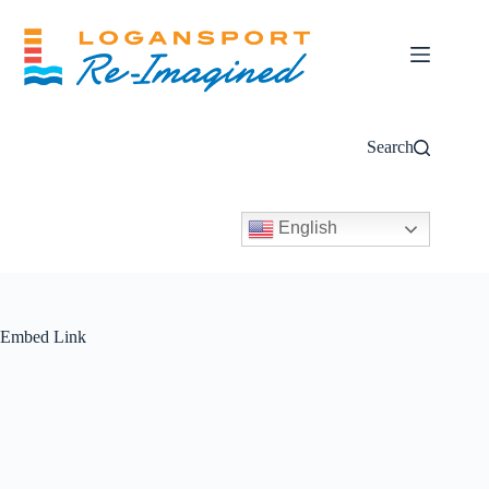
Skip
to
content
Search
English
Embed Link