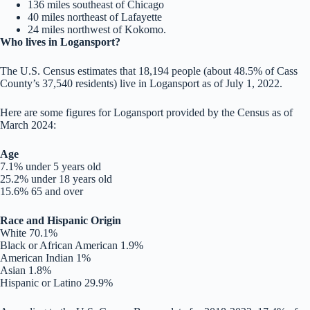
136 miles southeast of Chicago
40 miles northeast of Lafayette
24 miles northwest of Kokomo.
Who lives in Logansport?
The U.S. Census estimates that 18,194 people (about 48.5% of Cass
County’s 37,540 residents) live in Logansport as of July 1, 2022.
Here are some figures for Logansport provided by the Census as of
March 2024:
Age
7.1% under 5 years old
25.2% under 18 years old
15.6% 65 and over
Race and Hispanic Origin
White 70.1%
Black or African American 1.9%
American Indian 1%
Asian 1.8%
Hispanic or Latino 29.9%