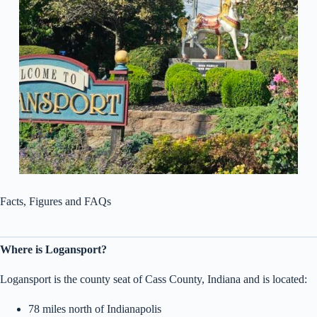
Facts, Figures and FAQs
Where is Logansport?
Logansport is the county seat of Cass County, Indiana and is located:
78 miles north of Indianapolis