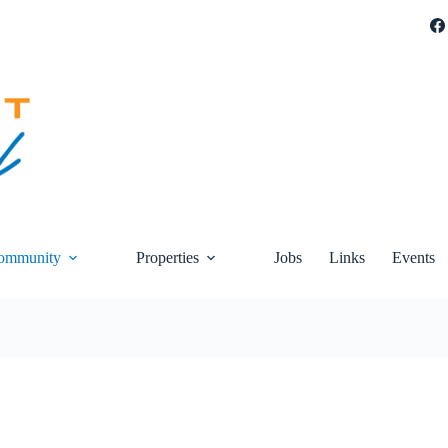
ommunity
Properties
Jobs
Links
Events