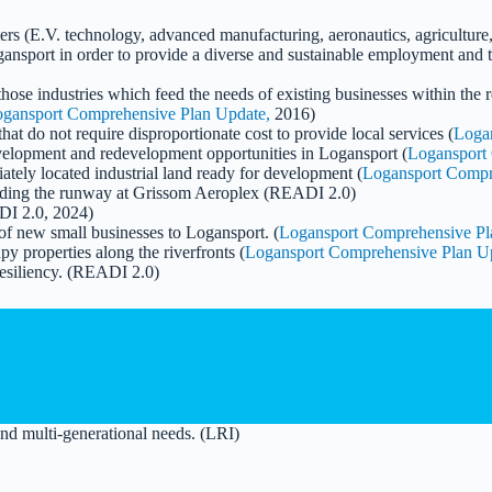
usters (E.V. technology, advanced manufacturing, aeronautics, agricultu
ansport in order to provide a diverse and sustainable employment and 
hose industries which feed the needs of existing businesses within the
gansport Comprehensive Plan Update,
2016)
hat do not require disproportionate cost to provide local services (
Loga
development and redevelopment opportunities in Logansport (
Logansport
ately located industrial land ready for development (
Logansport Compr
ncluding the runway at Grissom Aeroplex (READI 2.0)
DI 2.0, 2024)
 of new small businesses to Logansport. (
Logansport Comprehensive Pl
py properties along the riverfronts (
Logansport Comprehensive Plan U
resiliency. (READI 2.0)
and multi-generational needs. (LRI)