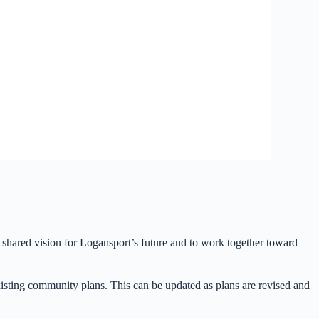
hared vision for Logansport’s future and to work together toward
isting community plans. This can be updated as plans are revised and