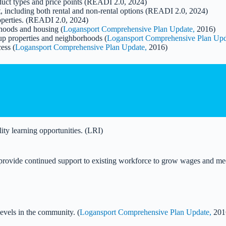
oduct types and price points (READI 2.0, 2024)
, including both rental and non-rental options (READI 2.0, 2024)
roperties. (READI 2.0, 2024)
hoods and housing (
Logansport Comprehensive Plan Update,
2016)
 up properties and neighborhoods (
Logansport Comprehensive Plan Upd
ess (
Logansport Comprehensive Plan Update,
2016)
ity learning opportunities. (LRI)
nd provide continued support to existing workforce to grow wages and 
evels in the community. (
Logansport Comprehensive Plan Update,
201