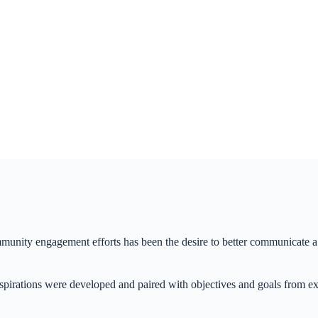
ity engagement efforts has been the desire to better communicate a s
spirations were developed and paired with objectives and goals from ex