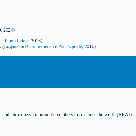
0, 2024)
e Plan Update,
2016)
. (
Logansport Comprehensive Plan Update,
2016)
idents and attract new community members from across the world (READI