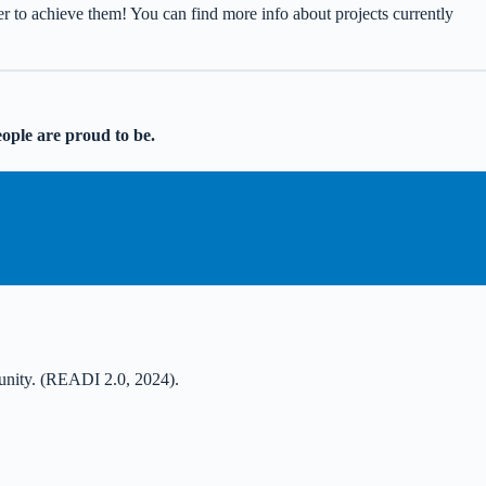
er to achieve them! You can find more info about projects currently
eople are proud to be.
mmunity. (READI 2.0, 2024).