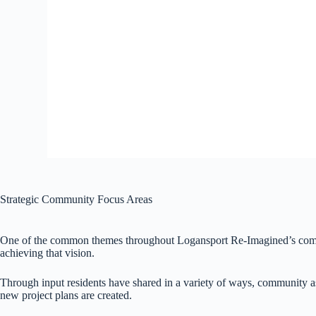
Strategic Community Focus Areas
One of the common themes throughout Logansport Re-Imagined’s commun
achieving that vision.
Through input residents have shared in a variety of ways, community a
new project plans are created.