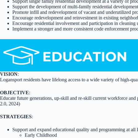
Support single family residential development at a variety of pr
Support the development of multi-family residential development
Promote infill and redevelopment of vacant and underutilized p
Encourage redevelopment and reinvestment in existing neighbor
Encourage residential involvement and participation in cleaning
Implement a stronger and more consistent code enforcement proc
VISION
:
Logansport residents have lifelong access to a wide variety of high-qual
OBJECTIVE
:
Educate future generations, up-skill and re-skill current workforce a
2.0, 2024)
STRATEGIES
:
Support and expand educational quality and programming at all l
Early Childhood