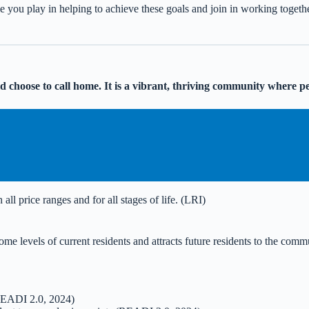
le you play in helping to achieve these goals and join in working togeth
rld choose to call home. It is a vibrant, thriving community where p
all price ranges and for all stages of life. (LRI)
ome levels of current residents and attracts future residents to the co
(READI 2.0, 2024)