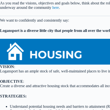
As you read the visions, objectives and goals below, think about the ro
underway around the community
here
.
We want to confidently and consistently say:
Logansport is a diverse little city that people from all over the wo
VISION
:
Logansport has an ample stock of safe, well-maintained places to live in 
OBJECTIVE
:
Create a diverse and attractive housing stock that accommodates all inc
STRATEGIES:
Understand potential housing needs and barriers to attainment 