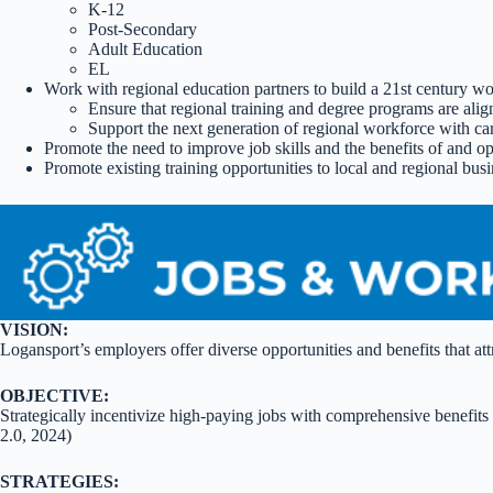
K-12
Post-Secondary
Adult Education
EL
Work with regional education partners to build a 21st century w
Ensure that regional training and degree programs are ali
Support the next generation of regional workforce with 
Promote the need to improve job skills and the benefits of and op
Promote existing training opportunities to local and regional bus
VISION:
Logansport’s employers offer diverse opportunities and benefits that attr
OBJECTIVE:
Strategically incentivize high-paying jobs with comprehensive benefit
2.0, 2024)
STRATEGIES: