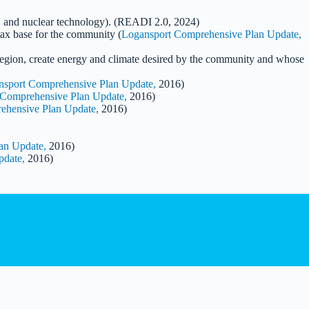
re, and nuclear technology). (READI 2.0, 2024)
tax base for the community (
Logansport Comprehensive Plan Update,
 region, create energy and climate desired by the community and whose
nsport Comprehensive Plan Update,
2016)
 Comprehensive Plan Update,
2016)
ehensive Plan Update,
2016)
an Update,
2016)
pdate,
2016)