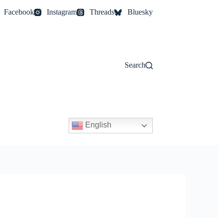
Facebook
Instagram
Threads
Bluesky
Search
English