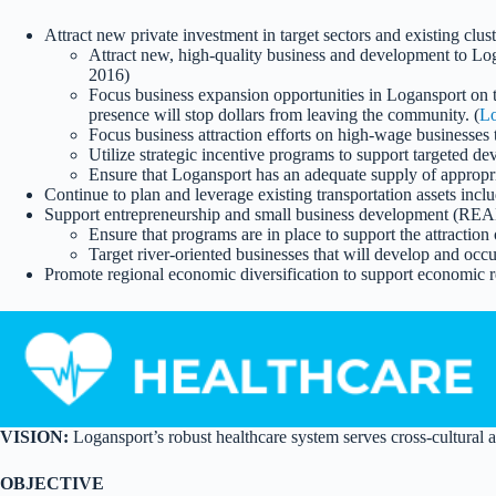
Attract new private investment in target sectors and existing cl
Attract new, high-quality business and development to Log
2016)
Focus business expansion opportunities in Logansport on t
presence will stop dollars from leaving the community. (
Lo
Focus business attraction efforts on high-wage businesses t
Utilize strategic incentive programs to support targeted 
Ensure that Logansport has an adequate supply of appropri
Continue to plan and leverage existing transportation assets i
Support entrepreneurship and small business development (REA
Ensure that programs are in place to support the attraction
Target river-oriented businesses that will develop and occu
Promote regional economic diversification to support economic 
VISION:
Logansport’s robust healthcare system serves cross-cultural 
OBJECTIVE