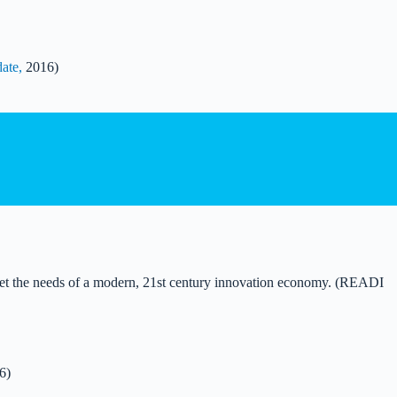
ate,
2016)
meet the needs of a modern, 21st century innovation economy. (READI
6)