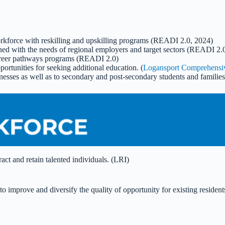
orkforce with reskilling and upskilling programs (READI 2.0, 2024)
gned with the needs of regional employers and target sectors (READI 2.
career pathways programs (READI 2.0)
portunities for seeking additional education. (
Logansport Comprehensiv
inesses as well as to secondary and post-secondary students and families
act and retain talented individuals. (LRI)
s to improve and diversify the quality of opportunity for existing res