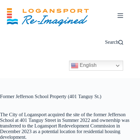
Skip
to
content
Search
English
Former Jefferson School Property (401 Tanguy St.)
The City of Logansport acquired the site of the former Jefferson
School at 401 Tanguy Street in Summer 2022 and ownership was
transferred to the Logansport Redevelopment Commission in
December 2023 as a potential location for residential housing
development.