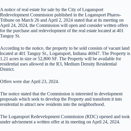
A notice of real estate for sale by the City of Logansport
Redevelopment Commission published in the Logansport Pharos-
Tribune on March 26 and April 2, 2024 stated that at its meeting on
April 24, 2024, the Commission will open and consider written offers
for the purchase and redevelopment of the real estate located at 401
Tanguy St.
According to the notice, the property to be sold consists of vacant land
located at 401 Tanguy St., Logansport, Indiana 46947. The Property is
1.21 acres in size or 52,800 SF. The Property will be available for
residential uses allowed in the R3, Medium Density Residential
District.
Offers were due April 23, 2024.
The notice stated that the Commission is interested in development
proposals which seek to develop the Property and transform it into
residential to attract new residents into the neighborhood.
The Logansport Redevelopment Commission (RDC) opened and took
under advisement a written offer at its meeting on April 24, 2024.