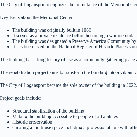
The City of Logansport recognizes the importance of the Memorial Cente
Key Facts about the Memorial Center
The building was originally built in 1860
It served as a private residence before becoming a war memorial
The building was designated a Preserve America Community by 
It has been listed on the National Register of Historic Places sin
The building has a long history of use as a community gathering place a
The rehabilitation project aims to transform the building into a vibrant
The City of Logansport became the sole owner of the building in 2022
Project goals include:
Structural stabilization of the building
Making the building accessible to people of all abilities
Historic preservation
Creating a multi-use space including a professional hub with offic