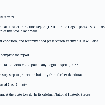
l Affairs.
te an Historic Structure Report (HSR) for the Logansport-Cass County
on of this iconic landmark.
nt condition, and recommended preservation treatments. It will also
 complete the report.
ilitation work could potentially begin in spring 2027.
ary step to protect the building from further deterioration.
tion of Cass County.
 at the State Level. In its original National Historic Places