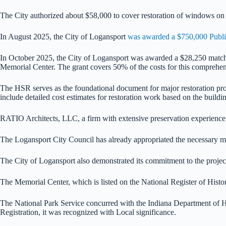
The City authorized about $58,000 to cover restoration of windows on t
In August 2025, the City of Logansport
was awarded a $750,000 Public
In October 2025, the City of Logansport was awarded a $28,250 matchi
Memorial Center. The grant covers 50% of the costs for this comprehensi
The HSR serves as the foundational document for major restoration proje
include detailed cost estimates for restoration work based on the buildin
RATIO Architects, LLC, a firm with extensive preservation experience a
The Logansport City Council has already appropriated the necessary mat
The City of Logansport also demonstrated its commitment to the project 
The Memorial Center, which is listed on the National Register of Histori
The National Park Service concurred with the Indiana Department of Hist
Registration, it was recognized with Local significance.