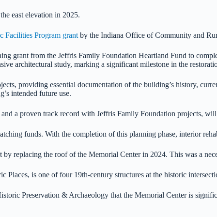
he east elevation in 2025.
 Facilities Program grant
by the Indiana Office of Community and Rura
ng grant from the Jeffris Family Foundation Heartland Fund to comple
ve architectural study, marking a significant milestone in the restorati
cts, providing essential documentation of the building’s history, curre
g’s intended future use.
nd a proven track record with Jeffris Family Foundation projects, will
ching funds. With the completion of this planning phase, interior rehab
by replacing the roof of the Memorial Center in 2024. This was a necess
c Places, is one of four 19th-century structures at the historic intersec
oric Preservation & Archaeology that the Memorial Center is significant