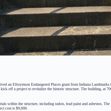
ceived an Efroymson Endangered Places grant from Indiana Landmarks t
k off a project to revitalize the historic structure. The building, at 7
als within the structure, including radon, lead paint and asbestos. The r
ect cost is $9,000.