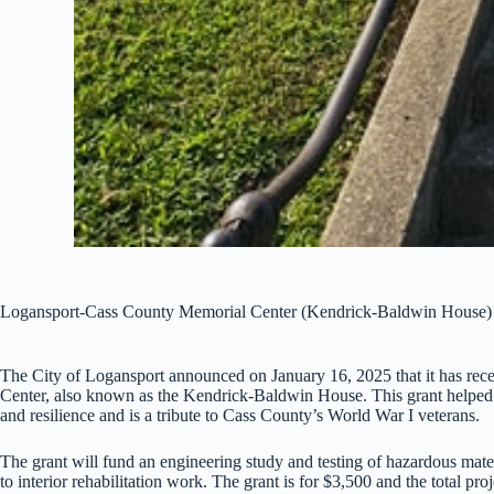
Logansport-Cass County Memorial Center (Kendrick-Baldwin House)
The City of Logansport announced on January 16, 2025 that it has re
Center, also known as the Kendrick-Baldwin House. This grant helped kic
and resilience and is a tribute to Cass County’s World War I veterans.
The grant will fund an engineering study and testing of hazardous materi
to interior rehabilitation work. The grant is for $3,500 and the total proj