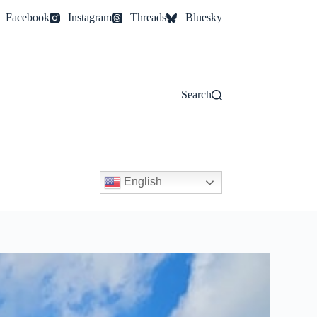
Facebook
Instagram
Threads
Bluesky
Search
English