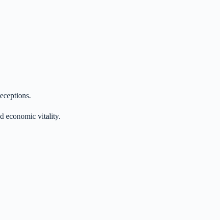
receptions.
d economic vitality.