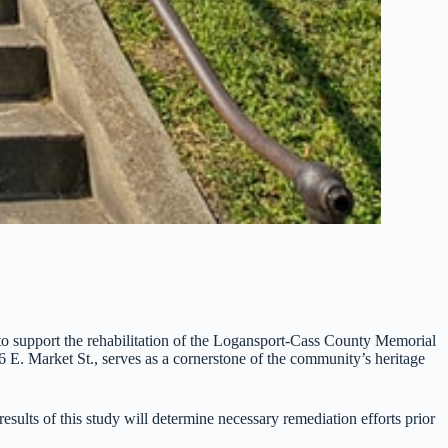
o support the rehabilitation of the Logansport-Cass County Memorial
06 E. Market St., serves as a cornerstone of the community’s heritage
esults of this study will determine necessary remediation efforts prior