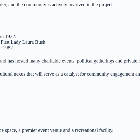
r, and the community is actively involved in the project.
 in 1922.
First Lady Laura Bush.
ce 1982.
nd has hosted many charitable events, political gatherings and private 
 cultural nexus that will serve as a catalyst for community engagement an
.
e space, a premier event venue and a recreational facility.