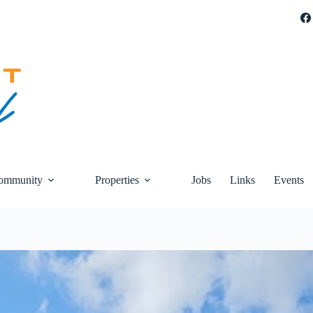
ommunity
Properties
Jobs
Links
Events