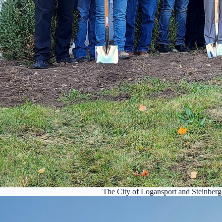
The City of Logansport and Steinberg