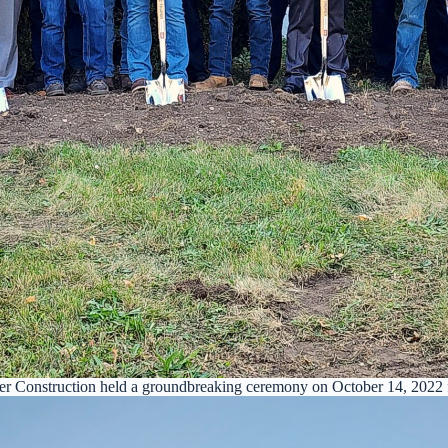
er Construction held a groundbreaking ceremony on October 14, 2022 f