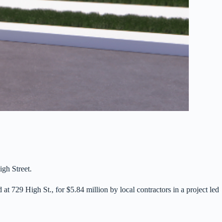
igh Street.
t 729 High St., for $5.84 million by local contractors in a project led