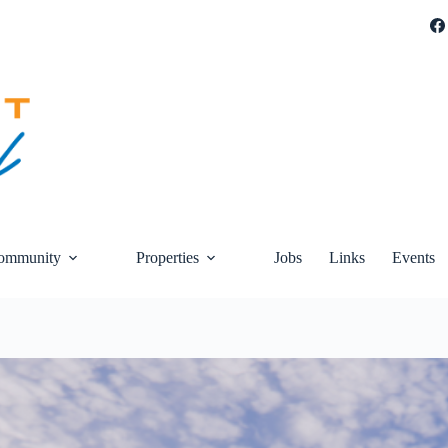
ommunity
Properties
Jobs
Links
Events