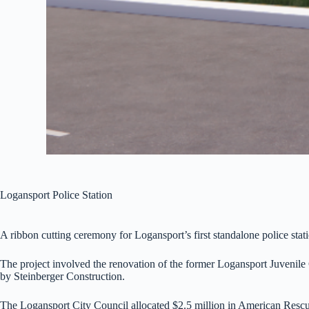
Logansport Police Station
A ribbon cutting ceremony for Logansport’s first standalone police stati
The project involved the renovation of the former Logansport Juvenile C
by Steinberger Construction.
The Logansport City Council allocated $2.5 million in American Rescu