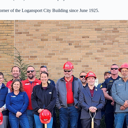
orner of the Logansport City Building since June 1925.