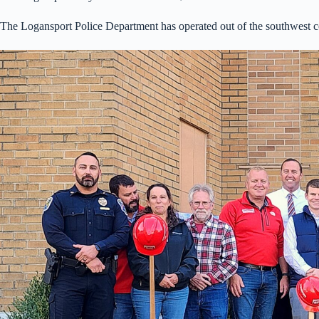
The Logansport Police Department has operated out of the southwest c