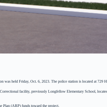
on was held Friday, Oct. 6, 2023. The police station is located at 729 H
orrectional facility, previously Longfellow Elementary School, located a
e Plan (ARP) funds toward the project.