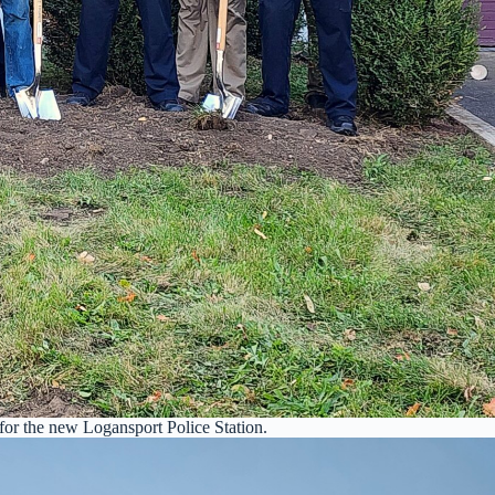
or the new Logansport Police Station.