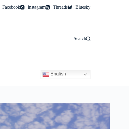
Facebook
Instagram
Threads
Bluesky
Search
English