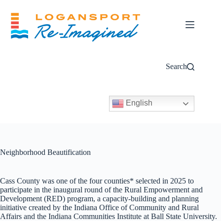
Skip
to
content
Search
English
Neighborhood Beautification
Cass County was one of the four counties* selected in 2025 to
participate in the inaugural round of the Rural Empowerment and
Development (RED) program, a capacity-building and planning
initiative created by the Indiana Office of Community and Rural
Affairs and the Indiana Communities Institute at Ball State University.