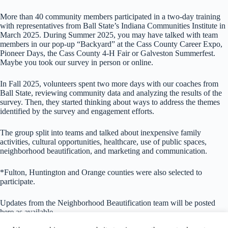
More than 40 community members participated in a two-day training
with representatives from Ball State’s Indiana Communities Institute in
March 2025. During Summer 2025, you may have talked with team
members in our pop-up “Backyard” at the Cass County Career Expo,
Pioneer Days, the Cass County 4-H Fair or Galveston Summerfest.
Maybe you took our survey in person or online.
In Fall 2025, volunteers spent two more days with our coaches from
Ball State, reviewing community data and analyzing the results of the
survey. Then, they started thinking about ways to address the themes
identified by the survey and engagement efforts.
The group split into teams and talked about inexpensive family
activities, cultural opportunities, healthcare, use of public spaces,
neighborhood beautification, and marketing and communication.
*Fulton, Huntington and Orange counties were also selected to
participate.
Updates from the Neighborhood Beautification team will be posted
here as available.