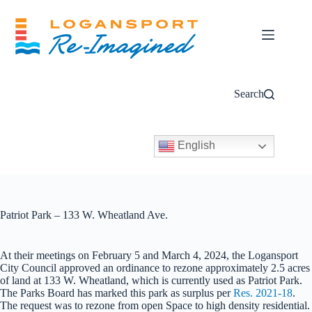
Skip
to
content
Search
English
Patriot Park – 133 W. Wheatland Ave.
At their meetings on February 5 and March 4, 2024, the Logansport
City Council approved an ordinance to rezone approximately 2.5 acres
of land at 133 W. Wheatland, which is currently used as Patriot Park.
The Parks Board has marked this park as surplus per
Res. 2021-18
.
The request was to rezone from open Space to high density residential.