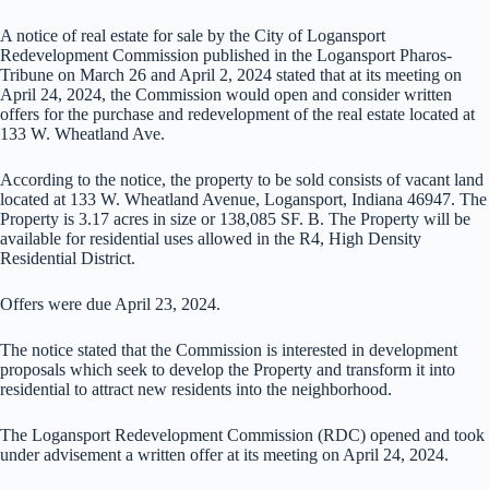
A notice of real estate for sale by the City of Logansport
Redevelopment Commission published in the Logansport Pharos-
Tribune on March 26 and April 2, 2024 stated that at its meeting on
April 24, 2024, the Commission would open and consider written
offers for the purchase and redevelopment of the real estate located at
133 W. Wheatland Ave.
According to the notice, the property to be sold consists of vacant land
located at 133 W. Wheatland Avenue, Logansport, Indiana 46947. The
Property is 3.17 acres in size or 138,085 SF. B. The Property will be
available for residential uses allowed in the R4, High Density
Residential District.
Offers were due April 23, 2024.
The notice stated that the Commission is interested in development
proposals which seek to develop the Property and transform it into
residential to attract new residents into the neighborhood.
The Logansport Redevelopment Commission (RDC) opened and took
under advisement a written offer at its meeting on April 24, 2024.