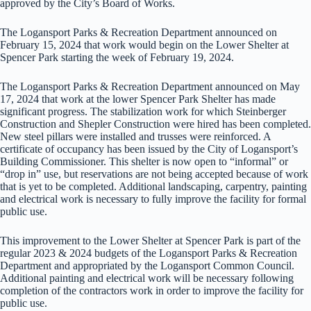
approved by the City’s Board of Works.
The Logansport Parks & Recreation Department announced on
February 15, 2024 that work would begin on the Lower Shelter at
Spencer Park starting the week of February 19, 2024.
The Logansport Parks & Recreation Department announced on May
17, 2024 that work at the lower Spencer Park Shelter has made
significant progress. The stabilization work for which Steinberger
Construction and Shepler Construction were hired has been completed.
New steel pillars were installed and trusses were reinforced. A
certificate of occupancy has been issued by the City of Logansport’s
Building Commissioner. This shelter is now open to “informal” or
“drop in” use, but reservations are not being accepted because of work
that is yet to be completed. Additional landscaping, carpentry, painting
and electrical work is necessary to fully improve the facility for formal
public use.
This improvement to the Lower Shelter at Spencer Park is part of the
regular 2023 & 2024 budgets of the Logansport Parks & Recreation
Department and appropriated by the Logansport Common Council.
Additional painting and electrical work will be necessary following
completion of the contractors work in order to improve the facility for
public use.