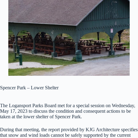
Spencer Park – Lower Shelter
The Logansport Parks Board met for a special session on Wednesday,
May 17, 2023 to discuss the condition and consequent actions to be
taken at the lower shelter of Spencer Park.
During that meeting, the report provided by KJG Architecture specifies
that snow and wind loads cannot be safely supported by the current