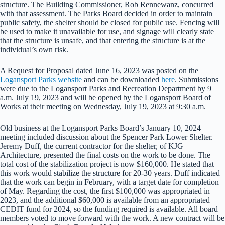
structure. The Building Commissioner, Rob Rennewanz, concurred
with that assessment. The Parks Board decided in order to maintain
public safety, the shelter should be closed for public use. Fencing will
be used to make it unavailable for use, and signage will clearly state
that the structure is unsafe, and that entering the structure is at the
individual’s own risk.
A Request for Proposal dated June 16, 2023 was posted on the
Logansport Parks website
and can be downloaded
here
. Submissions
were due to the Logansport Parks and Recreation Department by 9
a.m. July 19, 2023 and will be opened by the Logansport Board of
Works at their meeting on Wednesday, July 19, 2023 at 9:30 a.m.
Old business at the Logansport Parks Board’s January 10, 2024
meeting included discussion about the Spencer Park Lower Shelter.
Jeremy Duff, the current contractor for the shelter, of KJG
Architecture, presented the final costs on the work to be done. The
total cost of the stabilization project is now $160,000. He stated that
this work would stabilize the structure for 20-30 years. Duff indicated
that the work can begin in February, with a target date for completion
of May. Regarding the cost, the first $100,000 was appropriated in
2023, and the additional $60,000 is available from an appropriated
CEDIT fund for 2024, so the funding required is available. All board
members voted to move forward with the work. A new contract will be