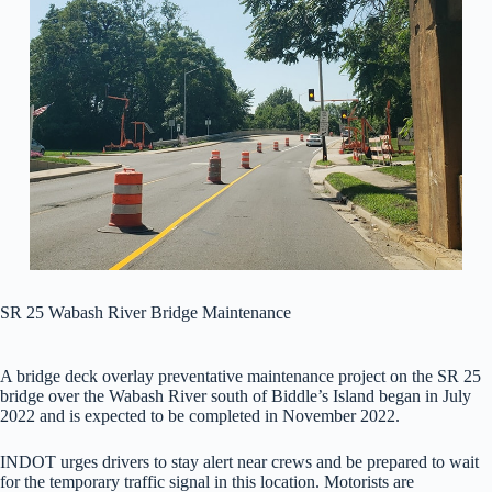
SR 25 Wabash River Bridge Maintenance
A bridge deck overlay preventative maintenance project on the SR 25
bridge over the Wabash River south of Biddle’s Island began in July
2022 and is expected to be completed in November 2022.
INDOT urges drivers to stay alert near crews and be prepared to wait
for the temporary traffic signal in this location. Motorists are