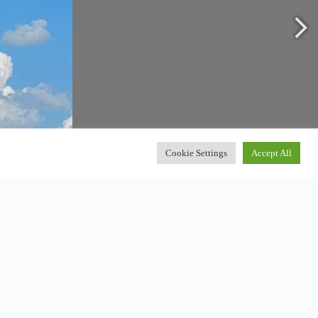
Cookie Settings
Accept All