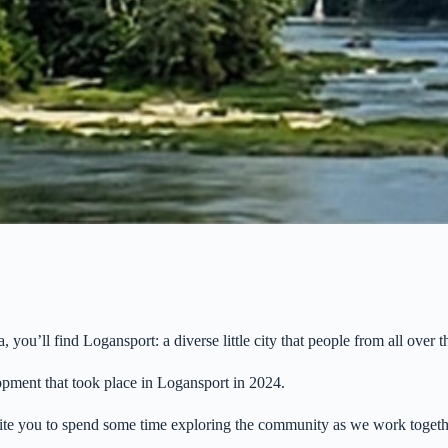
ou’ll find Logansport: a diverse little city that people from all over 
pment that took place in Logansport in 2024.
invite you to spend some time exploring the community as we work toget