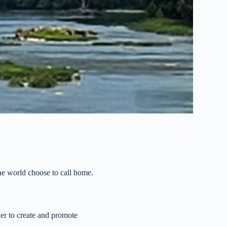
the world choose to call home.
her to create and promote