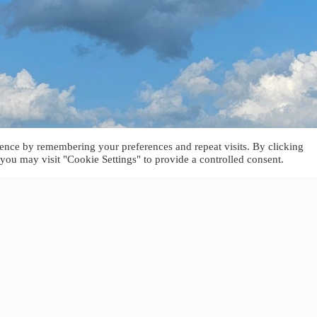
ence by remembering your preferences and repeat visits. By clicking
you may visit "Cookie Settings" to provide a controlled consent.