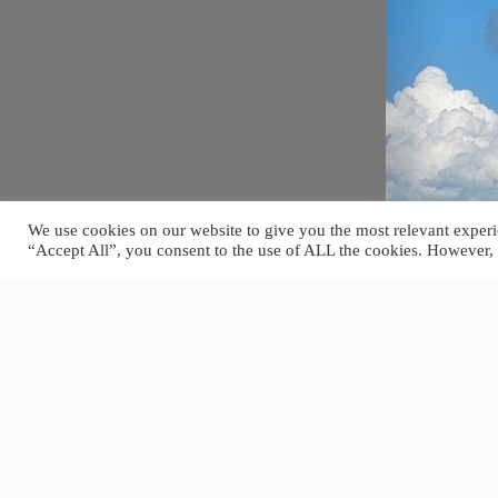
We use cookies on our website to give you the most relevant experi
“Accept All”, you consent to the use of ALL the cookies. However, 