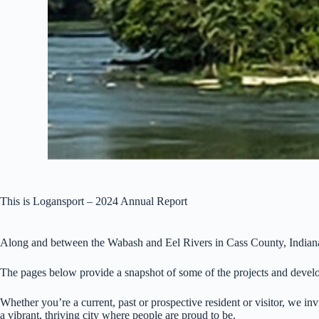
This is Logansport – 2024 Annual Report
Along and between the Wabash and Eel Rivers in Cass County, Indiana, y
The pages below provide a snapshot of some of the projects and develo
Whether you’re a current, past or prospective resident or visitor, we 
a vibrant, thriving city where people are proud to be.