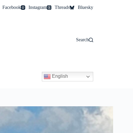
Facebook
Instagram
Threads
Bluesky
Search
English