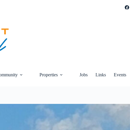
ommunity
Properties
Jobs
Links
Events