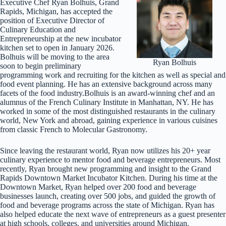
Executive Chef Ryan Bolhuis, Grand
Rapids, Michigan, has accepted the
position of Executive Director of
Culinary Education and
Entrepreneurship at the new incubator
kitchen set to open in January 2026.
Bolhuis will be moving to the area
Ryan Bolhuis
soon to begin preliminary
programming work and recruiting for the kitchen as well as special and
food event planning. He has an extensive background across many
facets of the food industry.Bolhuis is an award-winning chef and an
alumnus of the French Culinary Institute in Manhattan, NY. He has
worked in some of the most distinguished restaurants in the culinary
world, New York and abroad, gaining experience in various cuisines
from classic French to Molecular Gastronomy.
Since leaving the restaurant world, Ryan now utilizes his 20+ year
culinary experience to mentor food and beverage entrepreneurs. Most
recently, Ryan brought new programming and insight to the Grand
Rapids Downtown Market Incubator Kitchen. During his time at the
Downtown Market, Ryan helped over 200 food and beverage
businesses launch, creating over 500 jobs, and guided the growth of
food and beverage programs across the state of Michigan. Ryan has
also helped educate the next wave of entrepreneurs as a guest presenter
at high schools, colleges, and universities around Michigan.