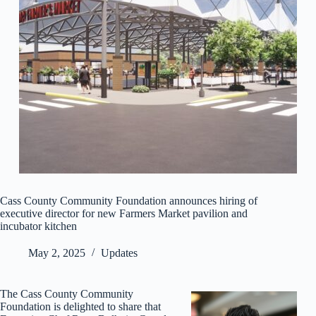
Cass County Community Foundation announces hiring of
executive director for new Farmers Market pavilion and
incubator kitchen
May 2, 2025
Updates
The Cass County Community
Foundation is delighted to share that