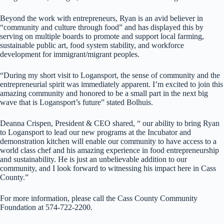
Beyond the work with entrepreneurs, Ryan is an avid believer in
“community and culture through food” and has displayed this by
serving on multiple boards to promote and support local farming,
sustainable public art, food system stability, and workforce
development for immigrant/migrant peoples.
“During my short visit to Logansport, the sense of community and the
entrepreneurial spirit was immediately apparent. I’m excited to join this
amazing community and honored to be a small part in the next big
wave that is Logansport’s future” stated Bolhuis.
Deanna Crispen, President & CEO shared, “ our ability to bring Ryan
to Logansport to lead our new programs at the Incubator and
demonstration kitchen will enable our community to have access to a
world class chef and his amazing experience in food entrepreneurship
and sustainability. He is just an unbelievable addition to our
community, and I look forward to witnessing his impact here in Cass
County.”
For more information, please call the Cass County Community
Foundation at 574-722-2200.