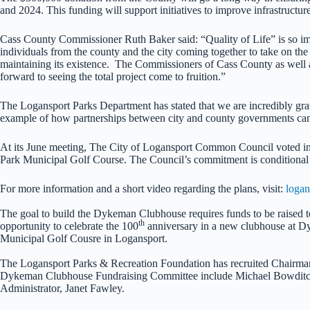
and 2024. This funding will support initiatives to improve infrastruct
Cass County Commissioner Ruth Baker said: “Quality of Life” is so impor
individuals from the county and the city coming together to take on th
maintaining its existence. The Commissioners of Cass County as well as
forward to seeing the total project come to fruition.”
The Logansport Parks Department has stated that we are incredibly grat
example of how partnerships between city and county governments can 
At its June meeting, The City of Logansport Common Council voted in 
Park Municipal Golf Course. The Council’s commitment is conditional u
For more information and a short video regarding the plans, visit:
logan
The goal to build the Dykeman Clubhouse requires funds to be raised to
th
opportunity to celebrate the 100
anniversary in a new clubhouse at D
Municipal Golf Cousre in Logansport.
The Logansport Parks & Recreation Foundation has recruited Chairman B
Dykeman Clubhouse Fundraising Committee include Michael Bowditc
Administrator, Janet Fawley.