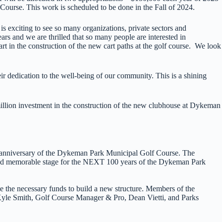
 Course. This work is scheduled to be done in the Fall of 2024.
s exciting to see so many organizations, private sectors and
s and we are thrilled that so many people are interested in
 in the construction of the new cart paths at the golf course. We look
ir dedication to the well-being of our community. This is a shining
llion investment in the construction of the new clubhouse at Dykeman
anniversary of the Dykeman Park Municipal Golf Course. The
and memorable stage for the NEXT 100 years of the Dykeman Park
e the necessary funds to build a new structure. Members of the
e Smith, Golf Course Manager & Pro, Dean Vietti, and Parks