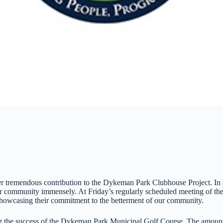
remendous contribution to the Dykeman Park Clubhouse Project. In a f
 our community immensely. At Friday’s regularly scheduled meeting of t
wcasing their commitment to the betterment of our community.
 the success of the Dykeman Park Municipal Golf Course. The amount w