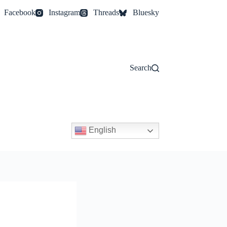
Facebook
Instagram
Threads
Bluesky
Search
English