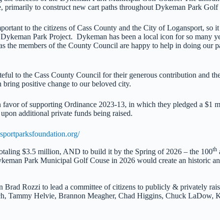
ure, primarily to construct new cart paths throughout Dykeman Park Golf
tant to the citizens of Cass County and the City of Logansport, so it i
e Dykeman Park Project. Dykeman has been a local icon for so many year
 the members of the County Council are happy to help in doing our part
eful to the Cass County Council for their generous contribution and the
bring positive change to our beloved city.
favor of supporting Ordinance 2023-13, in which they pledged a $1 mi
pon additional private funds being raised.
sportparksfoundation.org/
th
taling $3.5 million, AND to build it by the Spring of 2026 – the 100
ykeman Park Municipal Golf Couse in 2026 would create an historic 
rad Rozzi to lead a committee of citizens to publicly & privately rais
h, Tammy Helvie, Brannon Meagher, Chad Higgins, Chuck LaDow, Kyl