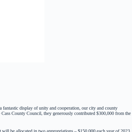
antastic display of unity and cooperation, our city and county
he Cass County Council, they generously contributed $300,000 from the
ill be allocated in two appropriations – $150,000 each year of 2023