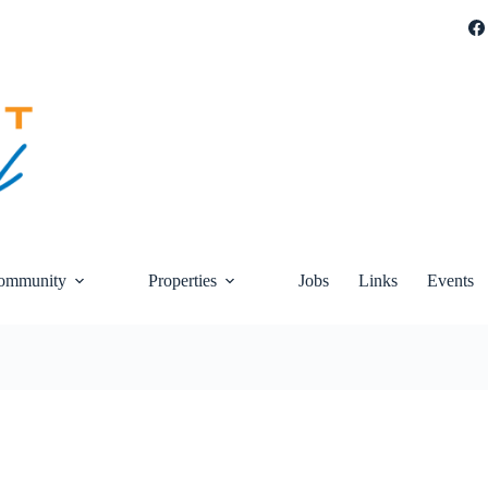
ommunity
Properties
Jobs
Links
Events