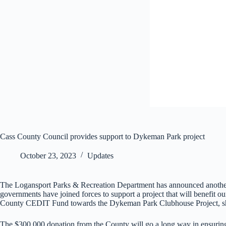
Cass County Council provides support to Dykeman Park project
October 23, 2023
Updates
The Logansport Parks & Recreation Department has announced another t
governments have joined forces to support a project that will benefit
County CEDIT Fund towards the Dykeman Park Clubhouse Project, sho
The $300,000 donation from the County will go a long way in ensuring