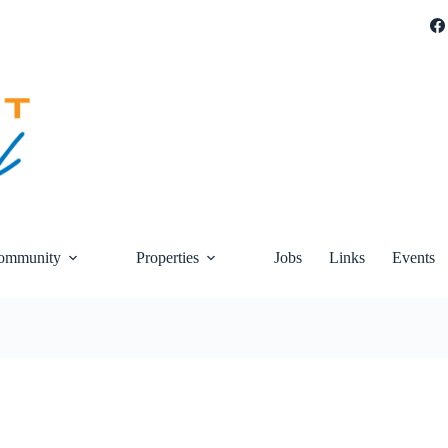
ommunity
Properties
Jobs
Links
Events