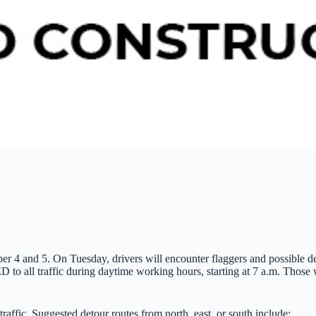
4 and 5. On Tuesday, drivers will encounter flaggers and possible del
 all traffic during daytime working hours, starting at 7 a.m. Those wh
fic. Suggested detour routes from north, east, or south include: