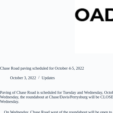
Chase Road paving scheduled for October 4-5, 2022
October 3, 2022
Updates
Paving of Chase Road is scheduled for Tuesday and Wednesday, October 
Wednesday, the roundabout at Chase/Davis/Perrysburg will be CLOSED to
Wednesday.
On Wednesday, Chase Road west of the roundabout will be open to traf