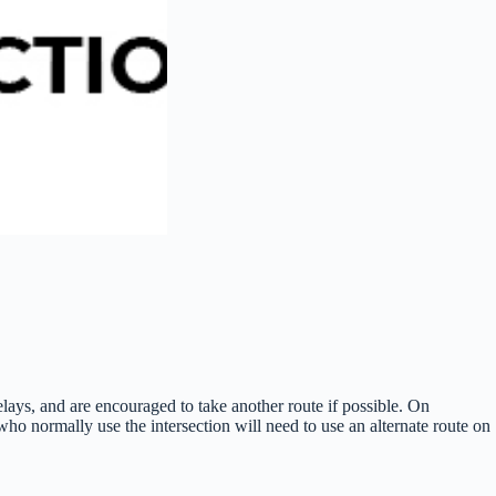
ays, and are encouraged to take another route if possible. On
o normally use the intersection will need to use an alternate route on