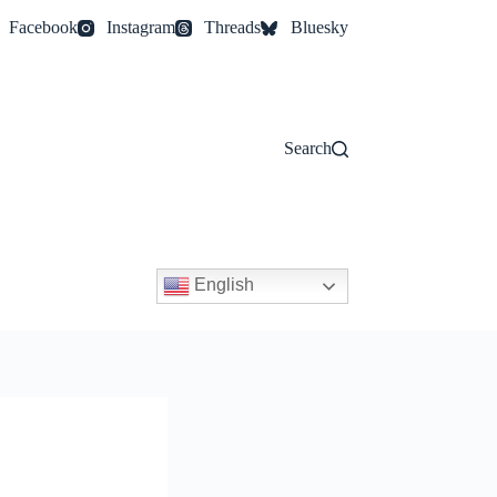
Facebook
Instagram
Threads
Bluesky
Search
English