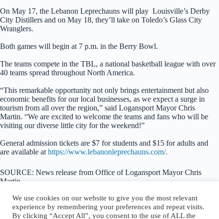
On May 17, the Lebanon Leprechauns will play Louisville’s Derby
City Distillers and on May 18, they’ll take on Toledo’s Glass City
Wranglers.
Both games will begin at 7 p.m. in the Berry Bowl.
The teams compete in the TBL, a national basketball league with over
40 teams spread throughout North America.
“This remarkable opportunity not only brings entertainment but also
economic benefits for our local businesses, as we expect a surge in
tourism from all over the region,” said Logansport Mayor Chris
Martin. “We are excited to welcome the teams and fans who will be
visiting our diverse little city for the weekend!”
General admission tickets are $7 for students and $15 for adults and
are available at
https://www.lebanonleprechauns.com/.
SOURCE: News release from Office of Logansport Mayor Chris
Martin
We use cookies on our website to give you the most relevant
experience by remembering your preferences and repeat visits.
By clicking “Accept All”, you consent to the use of ALL the