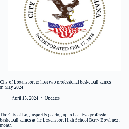
City of Logansport to host two professional basketball games
in May 2024
April 15, 2024
Updates
The City of Logansport is gearing up to host two professional
basketball games at the Logansport High School Berry Bowl next
month.