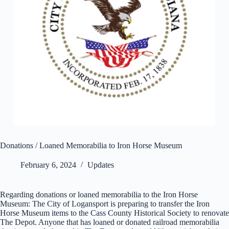
Donations / Loaned Memorabilia to Iron Horse Museum
February 6, 2024
Updates
Regarding donations or loaned memorabilia to the Iron Horse
Museum: The City of Logansport is preparing to transfer the Iron
Horse Museum items to the Cass County Historical Society to renovate
The Depot. Anyone that has loaned or donated railroad memorabilia