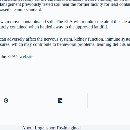
gement previously tested soil near the former facility for lead conta
-based cleanup standard.
ews remove contaminated soil. The EPA will monitor the air at the site
urely contained when hauled away to the approved landfill.
ead can adversely affect the nervous system, kidney function, immune sy
posures, which may contribute to behavioral problems, learning deficits
n the EPA’s
website.
About Logansport Re-Imagined