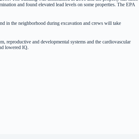
mination and found elevated lead levels on some properties. The EPA
 and in the neighborhood during excavation and crews will take
stem, reproductive and developmental systems and the cardiovascular
 and lowered IQ.