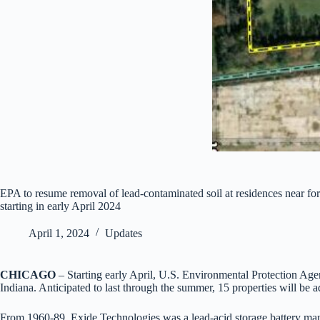
EPA to resume removal of lead-contaminated soil at residences near for
starting in early April 2024
April 1, 2024
Updates
CHICAGO
– Starting early April, U.S. Environmental Protection Agen
Indiana. Anticipated to last through the summer, 15 properties will be 
From 1960-89, Exide Technologies was a lead-acid storage battery manu