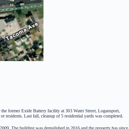
 the former Exide Battery facility at 303 Water Street, Logansport,
or residents. Last fall, cleanup of 5 residential yards was completed.
n 2009. The building was demolished in 2016 and the property has since