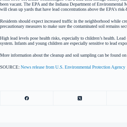
been vacant. The EPA and the Indiana Department of Environmental Mana
will clean up yards that have lead concentrations above the EPA’s risk
Residents should expect increased traffic in the neighborhood while cr
precautionary measures to make sure the contaminated soil remains sec
High lead levels pose health risks, especially to children’s health. L
system. Infants and young children are especially sensitive to lead ex
More information about the cleanup and soil sampling can be found o
SOURCE:
News release from U.S. Environmental Protection Agency