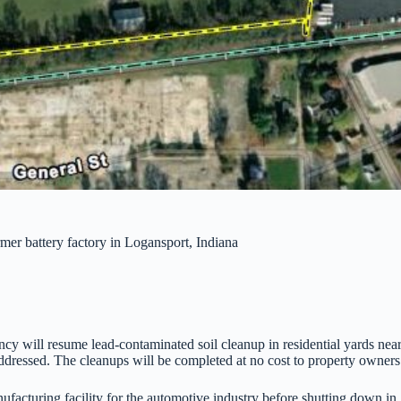
mer battery factory in Logansport, Indiana
cy will resume lead-contaminated soil cleanup in residential yards near
addressed. The cleanups will be completed at no cost to property owners 
facturing facility for the automotive industry before shutting down i