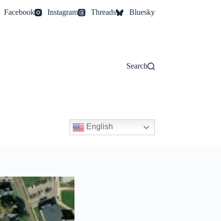
Facebook
Instagram
Threads
Bluesky
Search
English