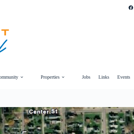
ommunity
Properties
Jobs
Links
Events