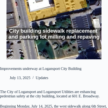
Improvements underway at Logansport City Building
July 13, 2025
Updates
The City of Logansport and Logansport Utilities are enhancing
pedestrian safety at the city building, located at 601 E. Broadway.
Beginning Monday, July 14, 2025, the west sidewalk along 6th Street,