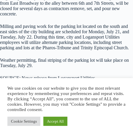
from East Broadway to the alley between 6th and 7th Streets, will be
closed for several days as contractors remove, set, and pour new
concrete.
Milling and paving work for the parking lot located on the south and
east sides of the city building are scheduled for Monday, July 21, and
Tuesday, July 22. During this time, city and Logansport Utilities
employees will utilize alternate parking locations, including street
parking and lots at the Pharos-Tribune and Trinity Episcopal Church.
Weather permitting, final striping of the parking lot will take place on
Tuesday, July 29.
SOURCE: News release from Logansport Utilities
We use cookies on our website to give you the most relevant
experience by remembering your preferences and repeat visits.
By clicking “Accept All”, you consent to the use of ALL the
cookies. However, you may visit "Cookie Settings" to provide a
About Logansport Re-Imagined
controlled consent.
Reminders for Residents
Programs and Incentives
Privacy Policy
Cookie Settings
Accept All
Cookie Policy
Copyright © 2026 - Logansport Re-Imagined