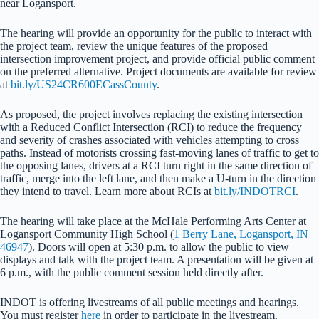
near Logansport.
The hearing will provide an opportunity for the public to interact with
the project team, review the unique features of the proposed
intersection improvement project, and provide official public comment
on the preferred alternative. Project documents are available for review
at
bit.ly/US24CR600ECassCounty
.
As proposed, the project involves replacing the existing intersection
with a Reduced Conflict Intersection (RCI) to reduce the frequency
and severity of crashes associated with vehicles attempting to cross
paths. Instead of motorists crossing fast-moving lanes of traffic to get to
the opposing lanes, drivers at a RCI turn right in the same direction of
traffic, merge into the left lane, and then make a U-turn in the direction
they intend to travel. Learn more about RCIs at
bit.ly/INDOTRCI
.
The hearing will take place at the McHale Performing Arts Center at
Logansport Community High School (
1 Berry Lane, Logansport, IN
46947
). Doors will open at 5:30 p.m. to allow the public to view
displays and talk with the project team. A presentation will be given at
6 p.m., with the public comment session held directly after.
INDOT is offering livestreams of all public meetings and hearings.
You must register
here
in order to participate in the livestream.