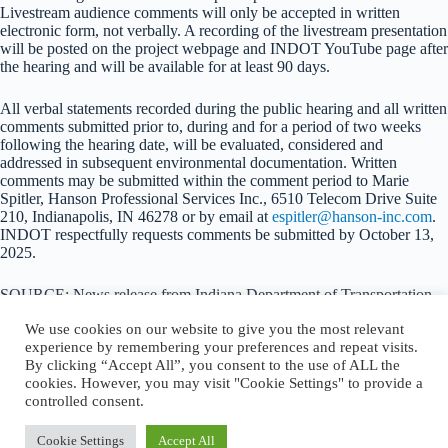
Livestream audience comments will only be accepted in written
electronic form, not verbally. A recording of the livestream presentation
will be posted on the project webpage and INDOT YouTube page after
the hearing and will be available for at least 90 days.
All verbal statements recorded during the public hearing and all written
comments submitted prior to, during and for a period of two weeks
following the hearing date, will be evaluated, considered and
addressed in subsequent environmental documentation. Written
comments may be submitted within the comment period to Marie
Spitler, Hanson Professional Services Inc., 6510 Telecom Drive Suite
210, Indianapolis, IN 46278 or by email at
espitler@hanson-inc.com
.
INDOT respectfully requests comments be submitted by October 13,
2025.
SOURCE: News release from Indiana Department of Transportation
We use cookies on our website to give you the most relevant
experience by remembering your preferences and repeat visits.
By clicking “Accept All”, you consent to the use of ALL the
cookies. However, you may visit "Cookie Settings" to provide a
About Logansport Re-Imagined
controlled consent.
Reminders for Residents
Programs and Incentives
Privacy Policy
Cookie Settings
Accept All