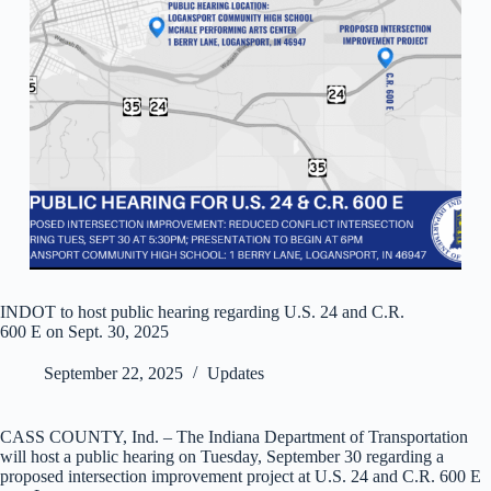
INDOT to host public hearing regarding U.S. 24 and C.R.
600 E on Sept. 30, 2025
September 22, 2025
Updates
CASS COUNTY, Ind. – The Indiana Department of Transportation
will host a public hearing on Tuesday, September 30 regarding a
proposed intersection improvement project at U.S. 24 and C.R. 600 E