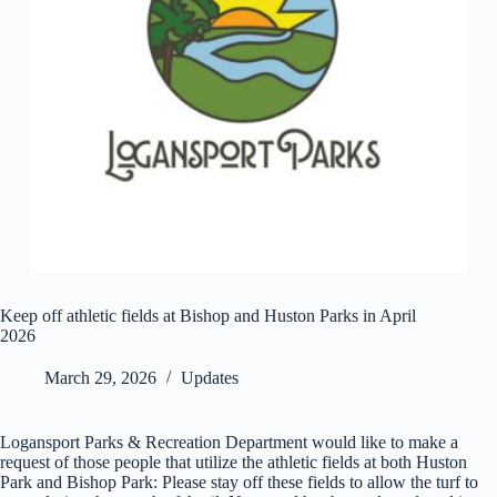
Keep off athletic fields at Bishop and Huston Parks in April
2026
March 29, 2026
Updates
Logansport Parks & Recreation Department would like to make a
request of those people that utilize the athletic fields at both Huston
Park and Bishop Park: Please stay off these fields to allow the turf to