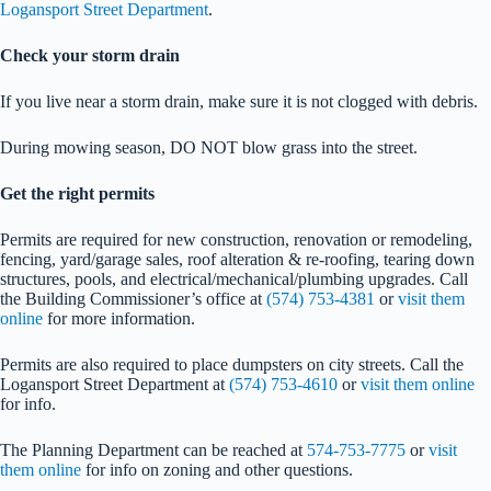
Logansport Street Department
.
Check your storm drain
If you live near a storm drain, make sure it is not clogged with debris.
During mowing season, DO NOT blow grass into the street.
Get the right permits
Permits are required for new construction, renovation or remodeling,
fencing, yard/garage sales, roof alteration & re-roofing, tearing down
structures, pools, and electrical/mechanical/plumbing upgrades. Call
the Building Commissioner’s office at
(574) 753-4381
or
visit them
online
for more information.
Permits are also required to place dumpsters on city streets. Call the
Logansport Street Department at
(574) 753-4610
or
visit them online
for info.
The Planning Department can be reached at
574-753-7775
or
visit
them online
for info on zoning and other questions.