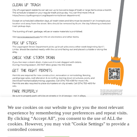
We use cookies on our website to give you the most relevant
experience by remembering your preferences and repeat visits.
By clicking “Accept All”, you consent to the use of ALL the
cookies. However, you may visit "Cookie Settings" to provide a
About Logansport Re-Imagined
controlled consent.
Reminders for Residents
Programs and Incentives