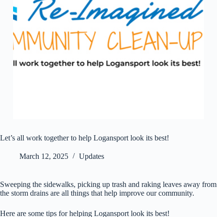
Let’s all work together to help Logansport look its best!
March 12, 2025
Updates
Sweeping the sidewalks, picking up trash and raking leaves away from
the storm drains are all things that help improve our community.
Here are some tips for helping Logansport look its best!