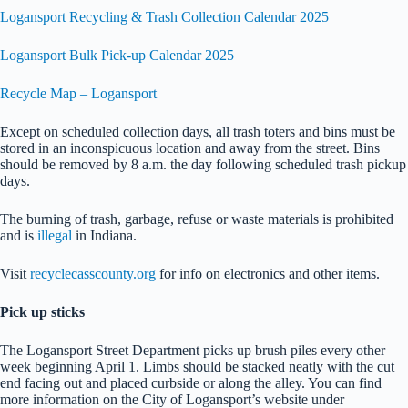
Logansport Recycling & Trash Collection Calendar 2025
Logansport Bulk Pick-up Calendar 2025
Recycle Map – Logansport
Except on scheduled collection days, all trash toters and bins must be
stored in an inconspicuous location and away from the street. Bins
should be removed by 8 a.m. the day following scheduled trash pickup
days.
The burning of trash, garbage, refuse or waste materials is prohibited
and is
illegal
in Indiana.
Visit
recyclecasscounty.org
for info on electronics and other items.
Pick up sticks
The Logansport Street Department picks up brush piles every other
week beginning April 1. Limbs should be stacked neatly with the cut
end facing out and placed curbside or along the alley. You can find
more information on the City of Logansport’s website under