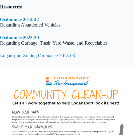
Resources:
Ordinance 2014-42
Regarding Abandoned Vehicles
Ordinance 2022-20
Regarding Garbage, Trash, Yard Waste, and Recyclables
Logansport Zoning Ordinance 2018-03