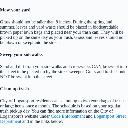
Mow your yard
Grass should not be taller than 8 inches. During the spring and
summer, leaves and yard waste should be placed in biodegradable
brown paper lawn bags and placed near your trash can. They will be
picked up on the same day as your trash. Grass and leaves should not
be blown or swept into the street.
Sweep your sidewalks
Sand and dirt from your sidewalks and crosswalks CAN be swept into
the street to be picked up by the street sweeper. Grass and trash should
NOT be swept into the street.
Clean up trash
City of Logansport residents can set out up to two extra bags of trash
or large items once a month. The schedule is based on your regular
trash pickup day. You can find more information on the City of
Logansport’s website under
Code Enforcement
and
Logansport Street
Department
and in the links below: