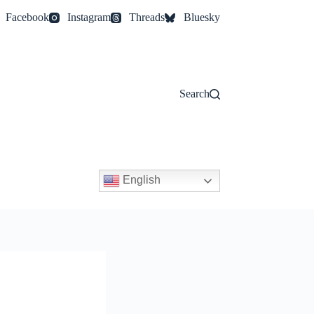
Facebook
Instagram
Threads
Bluesky
Search
English