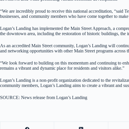
“We are incredibly proud to receive this national accreditation, “said 
businesses, and community members who have come together to make 
Logan’s Landing has implemented the Main Street Approach, a comprehen
the downtown area, including the restoration of historic buildings, the
As an accredited Main Street community, Logan’s Landing will continue 
and networking opportunities with other Main Street programs across t
“We look forward to building on this momentum and continuing to enhan
remains a vibrant and dynamic place for residents and visitors alike.”
Logan’s Landing is a non-profit organization dedicated to the revital
community members, Logan’s Landing aims to create a vibrant and sust
SOURCE: News release from Logan’s Landing