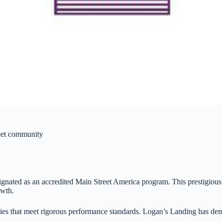
reet community
esignated as an accredited Main Street America program. This prestigio
owth.
es that meet rigorous performance standards. Logan’s Landing has demon