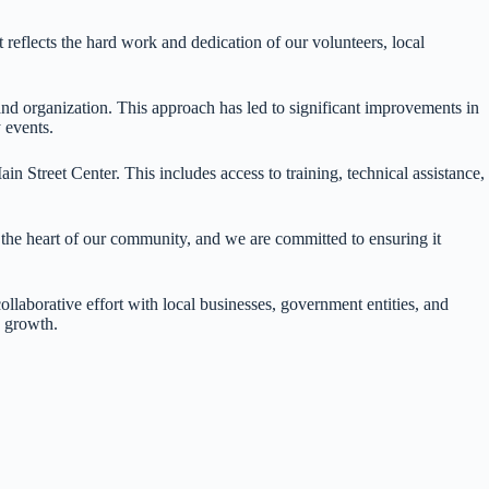
 reflects the hard work and dedication of our volunteers, local
nd organization. This approach has led to significant improvements in
 events.
 Street Center. This includes access to training, technical assistance,
the heart of our community, and we are committed to ensuring it
laborative effort with local businesses, government entities, and
e growth.