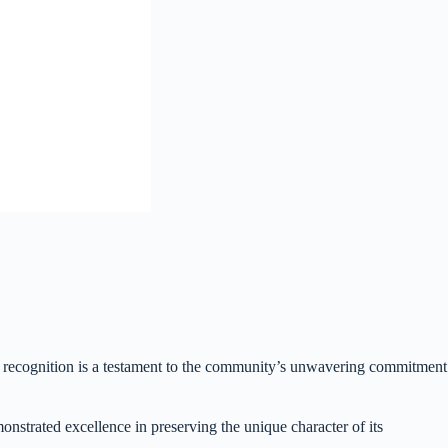
us recognition is a testament to the community’s unwavering commitment
strated excellence in preserving the unique character of its