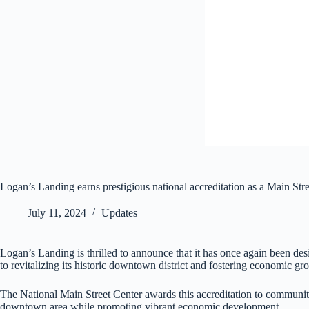
Logan’s Landing earns prestigious national accreditation as a Main St
July 11, 2024
Updates
Logan’s Landing is thrilled to announce that it has once again been d
to revitalizing its historic downtown district and fostering economic gr
The National Main Street Center awards this accreditation to communiti
downtown area while promoting vibrant economic development.