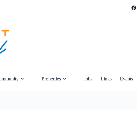
ommunity
Properties
Jobs
Links
Events