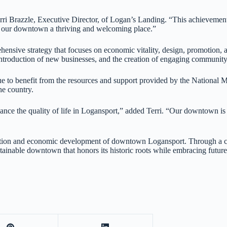
Terri Brazzle, Executive Director, of Logan’s Landing. “This achievement
our downtown a thriving and welcoming place.”
sive strategy that focuses on economic vitality, design, promotion, a
 introduction of new businesses, and the creation of engaging community
to benefit from the resources and support provided by the National Main
he country.
ce the quality of life in Logansport,” added Terri. “Our downtown is 
ization and economic development of downtown Logansport. Through a col
ainable downtown that honors its historic roots while embracing futur