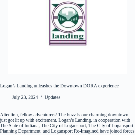
Logan’s Landing unleashes the Downtown DORA experience
July 23, 2024
Updates
Attention, fellow adventurers! The buzz is our charming downtown
just got lit up with excitement. Logan’s Landing, in cooperation with
The State of Indiana, The City of Logansport, The City of Logansport
Planning Department, and Logansport Re-Imagined have joined forces