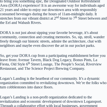
to bring you something epic, the Designated Outdoor Refreshment
Area (DORA) experience! It is an awesome way for individuals aged
21 years and older to enjoy our downtown area with responsibly
consumed beverages during the hours of 11am-midnight daily. It
nd
th
stretches from our vibrant district at 2
Street to 7
Street between and
the Eel and Wabash Rivers.
DORA is not just about sipping your favorite beverage, it’s about
community, connection and creating memories. So, sip, stroll, wander
freely through our historic streets, admire the architecture, chat with
neighbors and maybe even discover the art in our pocket parks.
So, get your DORA cup from a participating establishment before you
leave from: Avenue Tavern, Black Dog Legacy, Bonus Pints, La
th
Fiesta, Old Style 6
Street Lounge, The People’s Social, Riverview
Restaurant, and The Science Project Brewing Company.
Logan’s Landing is the heartbeat of our community. It’s a dynamic
organization committed to revitalizing downtown. We’re the folks who
turn cobblestones into dance floors.
Logan’s Landing is a non-profit organization dedicated to the
revitalization and economic development of downtown Logansport.
Through a collaborative effort with local businesses, government