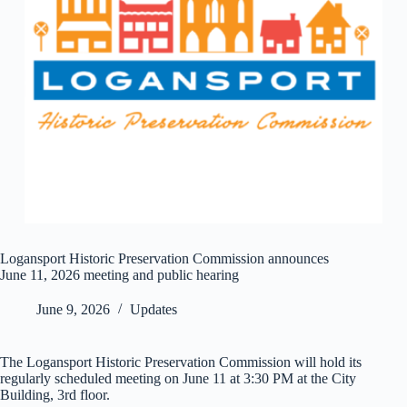
Logansport Historic Preservation Commission announces
June 11, 2026 meeting and public hearing
June 9, 2026
Updates
The Logansport Historic Preservation Commission will hold its
regularly scheduled meeting on June 11 at 3:30 PM at the City
Building, 3rd floor.