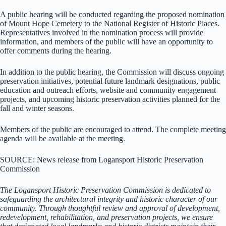
A public hearing will be conducted regarding the proposed nomination
of Mount Hope Cemetery to the National Register of Historic Places.
Representatives involved in the nomination process will provide
information, and members of the public will have an opportunity to
offer comments during the hearing.
In addition to the public hearing, the Commission will discuss ongoing
preservation initiatives, potential future landmark designations, public
education and outreach efforts, website and community engagement
projects, and upcoming historic preservation activities planned for the
fall and winter seasons.
Members of the public are encouraged to attend. The complete meeting
agenda will be available at the meeting.
SOURCE: News release from Logansport Historic Preservation
Commission
The Logansport Historic Preservation Commission is dedicated to
safeguarding the architectural integrity and historic character of our
community. Through thoughtful review and approval of development,
redevelopment, rehabilitation, and preservation projects, we ensure