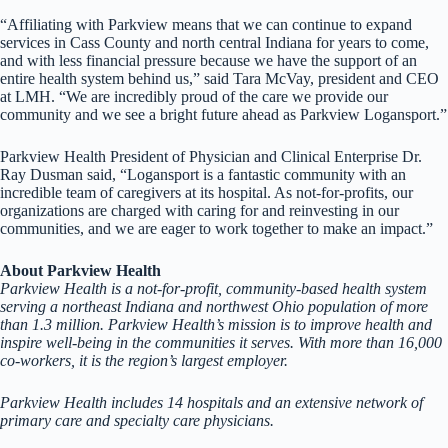
“Affiliating with Parkview means that we can continue to expand
services in Cass County and north central Indiana for years to come,
and with less financial pressure because we have the support of an
entire health system behind us,” said Tara McVay, president and CEO
at LMH. “We are incredibly proud of the care we provide our
community and we see a bright future ahead as Parkview Logansport.”
Parkview Health President of Physician and Clinical Enterprise Dr.
Ray Dusman said, “Logansport is a fantastic community with an
incredible team of caregivers at its hospital. As not-for-profits, our
organizations are charged with caring for and reinvesting in our
communities, and we are eager to work together to make an impact.”
About Parkview Health
Parkview Health is a not-for-profit, community-based health system
serving a northeast Indiana and northwest Ohio population of more
than 1.3 million. Parkview Health’s mission is to improve health and
inspire well-being in the communities it serves. With more than 16,000
co-workers, it is the region’s largest employer.
Parkview Health includes 14 hospitals and an extensive network of
primary care and specialty care physicians.