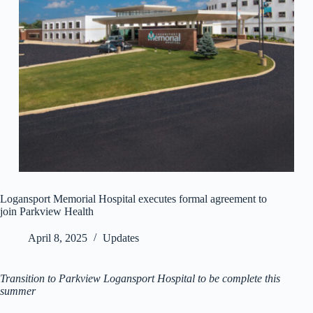
Logansport Memorial Hospital executes formal agreement to
join Parkview Health
April 8, 2025
Updates
Transition to Parkview Logansport Hospital to be complete this
summer