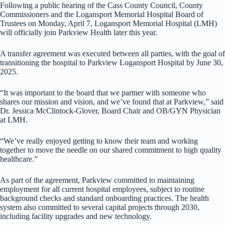
Following a public hearing of the Cass County Council, County
Commissioners and the Logansport Memorial Hospital Board of
Trustees on Monday, April 7, Logansport Memorial Hospital (LMH)
will officially join Parkview Health later this year.
A transfer agreement was executed between all parties, with the goal of
transitioning the hospital to Parkview Logansport Hospital by June 30,
2025.
“It was important to the board that we partner with someone who
shares our mission and vision, and we’ve found that at Parkview,” said
Dr. Jessica McClintock-Glover, Board Chair and OB/GYN Physician
at LMH.
“We’ve really enjoyed getting to know their team and working
together to move the needle on our shared commitment to high quality
healthcare.”
As part of the agreement, Parkview committed to maintaining
employment for all current hospital employees, subject to routine
background checks and standard onboarding practices. The health
system also committed to several capital projects through 2030,
including facility upgrades and new technology.