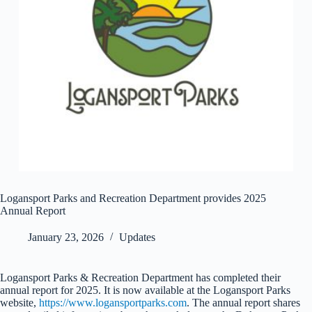
Logansport Parks and Recreation Department provides 2025
Annual Report
January 23, 2026
Updates
Logansport Parks & Recreation Department has completed their
annual report for 2025. It is now available at the Logansport Parks
website,
https://www.logansportparks.com
. The annual report shares