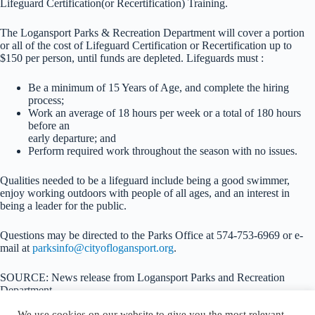
Lifeguard Certification(or Recertification) Training.
The Logansport Parks & Recreation Department will cover a portion
or all of the cost of Lifeguard Certification or Recertification up to
$150 per person, until funds are depleted. Lifeguards must :
Be a minimum of 15 Years of Age, and complete the hiring
process;
Work an average of 18 hours per week or a total of 180 hours
before an
early departure; and
Perform required work throughout the season with no issues.
Qualities needed to be a lifeguard include being a good swimmer,
enjoy working outdoors with people of all ages, and an interest in
being a leader for the public.
Questions may be directed to the Parks Office at 574-753-6969 or e-
mail at
parksinfo@cityoflogansport.org
.
SOURCE: News release from Logansport Parks and Recreation
Department
We use cookies on our website to give you the most relevant