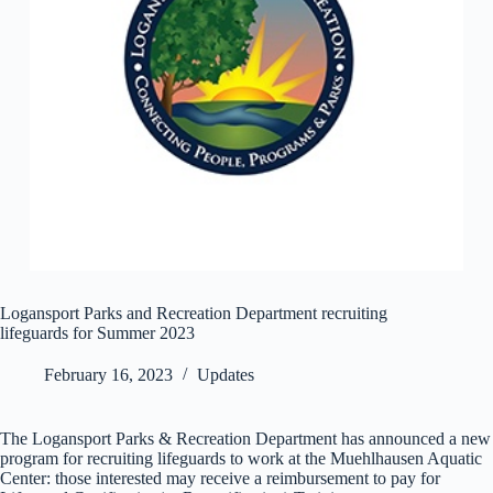
Logansport Parks and Recreation Department recruiting
lifeguards for Summer 2023
February 16, 2023
Updates
The Logansport Parks & Recreation Department has announced a new
program for recruiting lifeguards to work at the Muehlhausen Aquatic
Center: those interested may receive a reimbursement to pay for