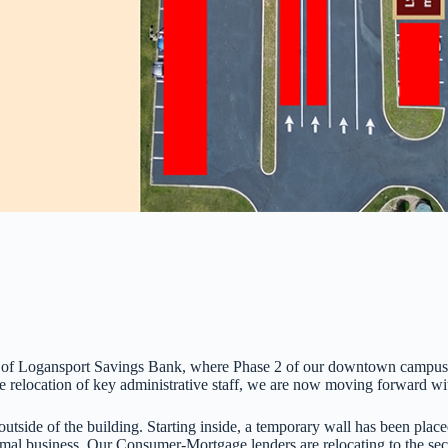
h of Logansport Savings Bank, where Phase 2 of our downtown campus re
 relocation of key administrative staff, we are now moving forward wi
tside of the building. Starting inside, a temporary wall has been placed
normal business. Our Consumer-Mortgage lenders are relocating to the s