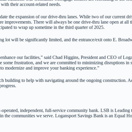
 with their account-related needs.
te the expansion of our drive-thru lanes. While two of our current driv
ucture improvements. There will always be one drive-thru lane open at al
icipated to wrap up sometime in the third quarter of 2025.
ng lot will be significantly limited, and the entrance/exit onto E. Broa
 to enhance our facilities,” said Chad Higgins, President and CEO of L
some frustration, and we are committed to minimizing disruptions in se
k to modernize and improve your banking experience.”
h building to help with navigating around the ongoing construction. A
progress.
-operated, independent, full-service community bank. LSB is Leading t
ing in the communities we serve. Logansport Savings Bank is an Equa