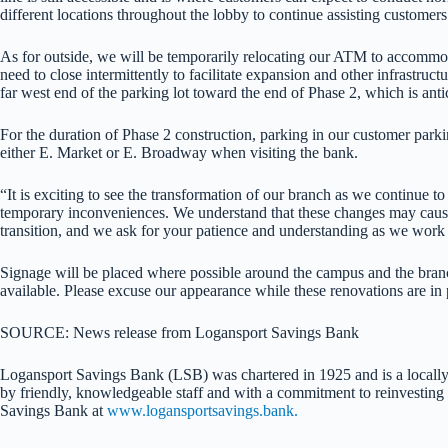
different locations throughout the lobby to continue assisting customers
As for outside, we will be temporarily relocating our ATM to accommoda
need to close intermittently to facilitate expansion and other infrastr
far west end of the parking lot toward the end of Phase 2, which is ant
For the duration of Phase 2 construction, parking in our customer parki
either E. Market or E. Broadway when visiting the bank.
“It is exciting to see the transformation of our branch as we continue
temporary inconveniences. We understand that these changes may cause 
transition, and we ask for your patience and understanding as we wor
Signage will be placed where possible around the campus and the branc
available. Please excuse our appearance while these renovations are in 
SOURCE: News release from Logansport Savings Bank
Logansport Savings Bank (LSB) was chartered in 1925 and is a locally
by friendly, knowledgeable staff and with a commitment to reinvest
Savings Bank at
www.logansportsavings.bank.