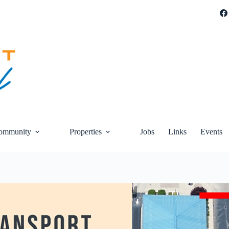
ommunity
Properties
Jobs
Links
Events