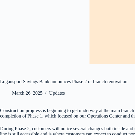
Logansport Savings Bank announces Phase 2 of branch renovation
March 26, 2025
Updates
Construction progress is beginning to get underway at the main branc
completion of Phase 1, which focused on our Operations Center and the
During Phase 2, customers will notice several changes both inside and ou
line is still accessible and is where customers can expect to conduct 