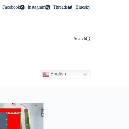
Facebook
Instagram
Threads
Bluesky
Search
English