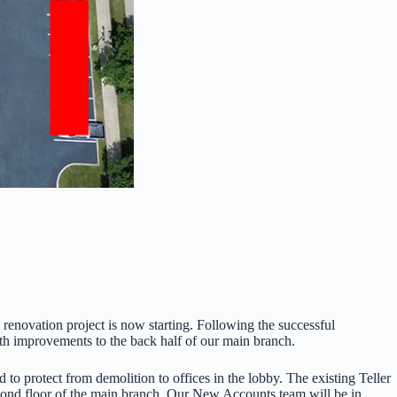
novation project is now starting. Following the successful
th improvements to the back half of our main branch.
 to protect from demolition to offices in the lobby. The existing Teller
econd floor of the main branch. Our New Accounts team will be in