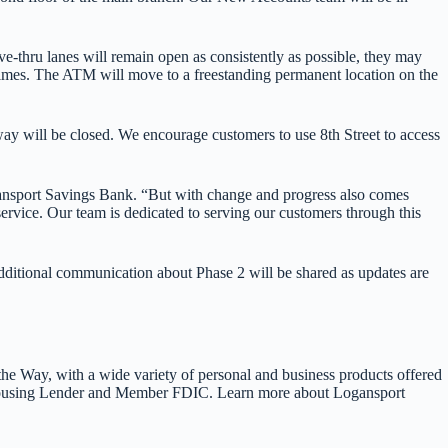
e-thru lanes will remain open as consistently as possible, they may
l times. The ATM will move to a freestanding permanent location on the
dway will be closed. We encourage customers to use 8th Street to access
ogansport Savings Bank. “But with change and progress also comes
rvice. Our team is dedicated to serving our customers through this
dditional communication about Phase 2 will be shared as updates are
he Way, with a wide variety of personal and business products offered
l Housing Lender and Member FDIC. Learn more about Logansport