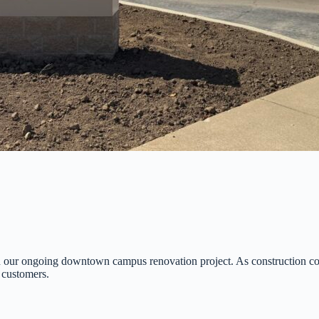
in our ongoing downtown campus renovation project. As construction c
 customers.