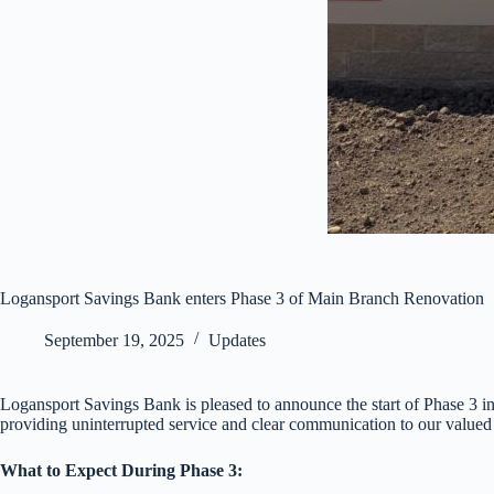
Logansport Savings Bank enters Phase 3 of Main Branch Renovation
September 19, 2025
Updates
Logansport Savings Bank is pleased to announce the start of Phase 3 
providing uninterrupted service and clear communication to our valued
What to Expect During Phase 3: