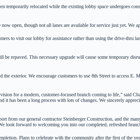
 temporarily relocated while the existing lobby space undergoes constr
now open, though not all lanes are available for service just yet. We a
s to visit our lobby for assistance rather than using the drive-thru lan
ll be repaved. This necessary upgrade will cause some temporary disrupt
nd the exterior. We encourage customers to use 8th Street to access E. M
r vision for a modern, customer-focused branch coming to life,” said
 it has been a long process with lots of changes. We sincerely appreci
ort from our general contractor Steinberger Construction, and the many o
. We look forward to welcoming you into our completed, refreshed branc
pletion. Plans to celebrate with the community after the first of the ye