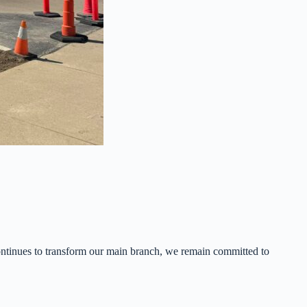
ontinues to transform our main branch, we remain committed to