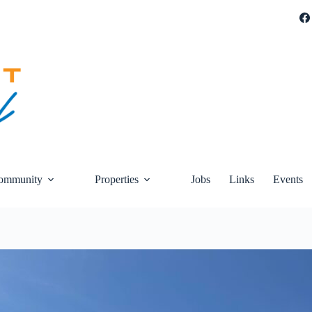
ommunity
Properties
Jobs
Links
Events