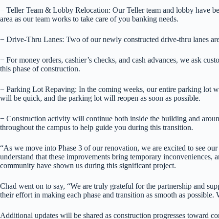
− Teller Team & Lobby Relocation: Our Teller team and lobby have been
area as our team works to take care of you banking needs.
− Drive-Thru Lanes: Two of our newly constructed drive-thru lanes are 
− For money orders, cashier’s checks, and cash advances, we ask customer
this phase of construction.
− Parking Lot Repaving: In the coming weeks, our entire parking lot wi
will be quick, and the parking lot will reopen as soon as possible.
− Construction activity will continue both inside the building and arou
throughout the campus to help guide you during this transition.
“As we move into Phase 3 of our renovation, we are excited to see ou
understand that these improvements bring temporary inconveniences, and
community have shown us during this significant project.
Chad went on to say, “We are truly grateful for the partnership and supp
their effort in making each phase and transition as smooth as possible
Additional updates will be shared as construction progresses toward com