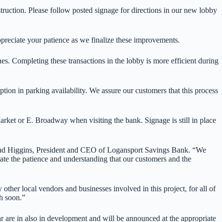
uction. Please follow posted signage for directions in our new lobby
ppreciate your patience as we finalize these improvements.
es. Completing these transactions in the lobby is more efficient during
ion in parking availability. We assure our customers that this process
arket or E. Broadway when visiting the bank. Signage is still in place
 Chad Higgins, President and CEO of Logansport Savings Bank. “We
ate the patience and understanding that our customers and the
ther local vendors and businesses involved in this project, for all of
h soon.”
ar are in also in development and will be announced at the appropriate