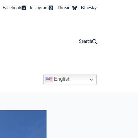
Facebook
Instagram
Threads
Bluesky
Search
English