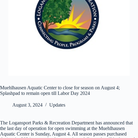
Muehlhausen Aquatic Center to close for season on August 4;
Splashpad to remain open till Labor Day 2024
August 3, 2024
Updates
The Logansport Parks & Recreation Department has announced that
the last day of operation for open swimming at the Muehlhausen
Aquatic Center is Sunday, August 4. All season passes purchased