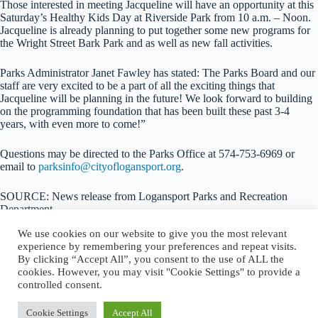
Those interested in meeting Jacqueline will have an opportunity at this
Saturday’s Healthy Kids Day at Riverside Park from 10 a.m. – Noon.
Jacqueline is already planning to put together some new programs for
the Wright Street Bark Park and as well as new fall activities.
Parks Administrator Janet Fawley has stated: The Parks Board and our
staff are very excited to be a part of all the exciting things that
Jacqueline will be planning in the future! We look forward to building
on the programming foundation that has been built these past 3-4
years, with even more to come!”
Questions may be directed to the Parks Office at 574-753-6969 or
email to
parksinfo@cityoflogansport.org
.
SOURCE: News release from Logansport Parks and Recreation
Department
We use cookies on our website to give you the most relevant
experience by remembering your preferences and repeat visits.
By clicking “Accept All”, you consent to the use of ALL the
cookies. However, you may visit "Cookie Settings" to provide a
About Logansport Re-Imagined
controlled consent.
Reminders for Residents
Programs and Incentives
Privacy Policy
Cookie Settings
Accept All