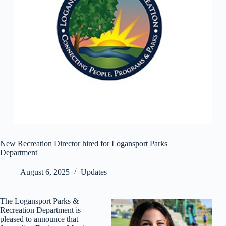
New Recreation Director hired for Logansport Parks
Department
August 6, 2025
Updates
The Logansport Parks &
Recreation Department is
pleased to announce that