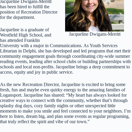
Jacqueline Dwigans-Merritt
has been hired to fulfill the
position of Recreation Director
for the department.
Jacqueline is a graduate of
Jacqueline Dwigans-Merritt
Westfield High School, and
has attended Franklin
University with a major in Communications. As Youth Services
Librarian in Delphi, she has developed and led programs that met their
community engagement goals through coordinating city-wide summer
reading events, leading after school clubs or building partnerships with
schools and local non-profits. Jacqueline brings a deep commitment to
access, equity and joy in public service.
As the new Recreation Director, Jacqueline is excited to bring some
fresh, fun and maybe even quirky energy to the amazing families of
Logansport. Jacqueline has shared: “My heart has always looked for
creative ways to connect with the community, whether that’s through
splashy dog days, cozy family nights or other unexpected little
moments to make you smile and feel connected to your neighbors. I’m
here to listen, dream big, and plan some events as regular programing,
that truly reflect the spirit and vibe of our town.”