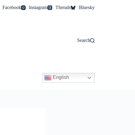
Facebook
Instagram
Threads
Bluesky
Search
English