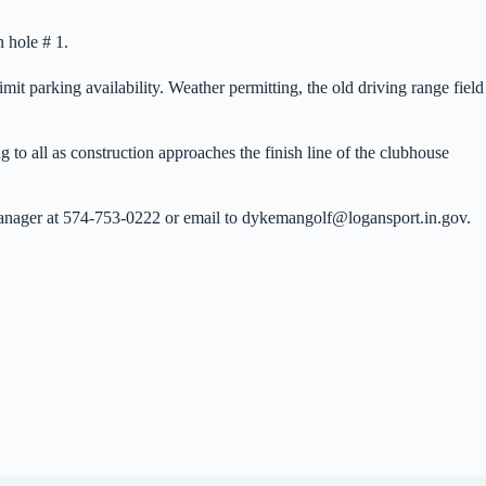
n hole # 1.
mit parking availability. Weather permitting, the old driving range field
 to all as construction approaches the finish line of the clubhouse
 Manager at 574-753-0222 or email to dykemangolf@logansport.in.gov.