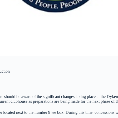
uction
s should be aware of the significant changes taking place at the Dyk
urrent clubhouse as preparations are being made for the next phase of 
ler located next to the number 9 tee box. During this time, concessions 