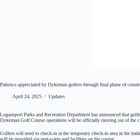
Patience appreciated by Dykeman golfers through final phase of constr
April 24, 2025
Updates
Logansport Parks and Recreation Department has announced that golfer
Dykeman Golf Course operations will be officially moving out of the c
Golfers will need to check-in at the temporary check-in area in the trai
will be provided via port-o-lets and facilities on the course.