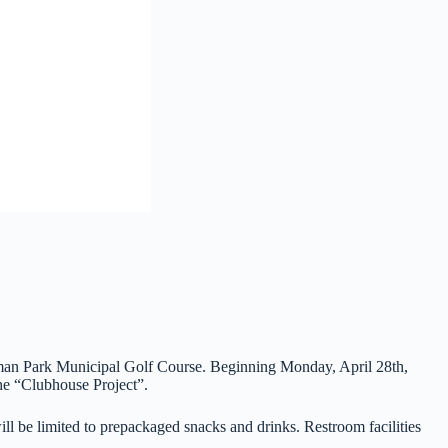
eman Park Municipal Golf Course. Beginning Monday, April 28th,
the “Clubhouse Project”.
will be limited to prepackaged snacks and drinks. Restroom facilities