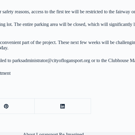
afety reasons, access to the first tee will be restricted to the fairway o
lot. The entire parking area will be closed, which will significantly li
convenient part of the project. These next few weeks will be challenging
 May.
ailed to parksadministrator@cityoflogansport.org or to the Clubhouse
tment
About Logansport Re-Imagined