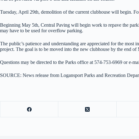
Tuesday, April 29th, demolition of the current clubhouse will begin. For s
Beginning May 5th, Central Paving will begin work to repave the parking 
may have to be used for overflow parking.
The public’s patience and understanding are appreciated for the most in
project. The goal is to be moved into the new clubhouse by the end of
Questions may be directed to the Parks office at 574-753-6969 or e-m
SOURCE: News release from Logansport Parks and Recreation Depar