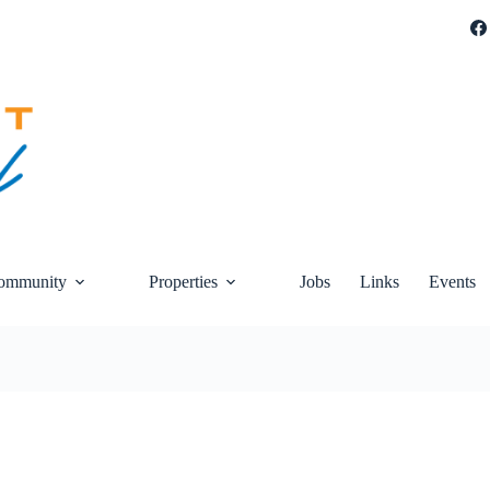
ommunity
Properties
Jobs
Links
Events