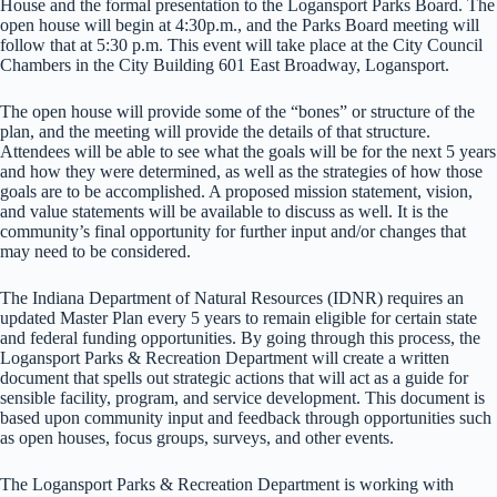
House and the formal presentation to the Logansport Parks Board. The
open house will begin at 4:30p.m., and the Parks Board meeting will
follow that at 5:30 p.m. This event will take place at the City Council
Chambers in the City Building 601 East Broadway, Logansport.
The open house will provide some of the “bones” or structure of the
plan, and the meeting will provide the details of that structure.
Attendees will be able to see what the goals will be for the next 5 years
and how they were determined, as well as the strategies of how those
goals are to be accomplished. A proposed mission statement, vision,
and value statements will be available to discuss as well. It is the
community’s final opportunity for further input and/or changes that
may need to be considered.
The Indiana Department of Natural Resources (IDNR) requires an
updated Master Plan every 5 years to remain eligible for certain state
and federal funding opportunities. By going through this process, the
Logansport Parks & Recreation Department will create a written
document that spells out strategic actions that will act as a guide for
sensible facility, program, and service development. This document is
based upon community input and feedback through opportunities such
as open houses, focus groups, surveys, and other events.
The Logansport Parks & Recreation Department is working with