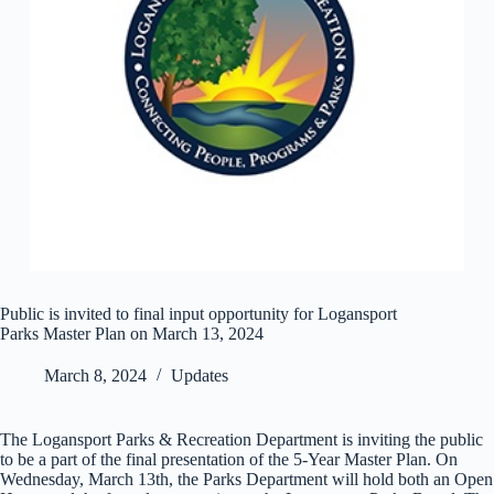
Public is invited to final input opportunity for Logansport
Parks Master Plan on March 13, 2024
March 8, 2024
Updates
The Logansport Parks & Recreation Department is inviting the public
to be a part of the final presentation of the 5-Year Master Plan. On
Wednesday, March 13th, the Parks Department will hold both an Open