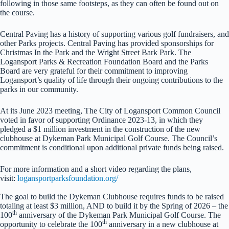
following in those same footsteps, as they can often be found out on
the course.
Central Paving has a history of supporting various golf fundraisers, and
other Parks projects. Central Paving has provided sponsorships for
Christmas In the Park and the Wright Street Bark Park. The
Logansport Parks & Recreation Foundation Board and the Parks
Board are very grateful for their commitment to improving
Logansport’s quality of life through their ongoing contributions to the
parks in our community.
At its June 2023 meeting, The City of Logansport Common Council
voted in favor of supporting Ordinance 2023-13, in which they
pledged a $1 million investment in the construction of the new
clubhouse at Dykeman Park Municipal Golf Course. The Council’s
commitment is conditional upon additional private funds being raised.
For more information and a short video regarding the plans,
visit:
logansportparksfoundation.org/
The goal to build the Dykeman Clubhouse requires funds to be raised
totaling at least $3 million, AND to build it by the Spring of 2026 – the
th
100
anniversary of the Dykeman Park Municipal Golf Course. The
th
opportunity to celebrate the 100
anniversary in a new clubhouse at