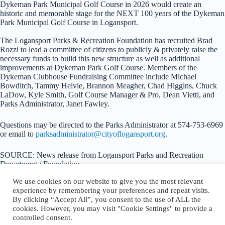
Dykeman Park Municipal Golf Course in 2026 would create an
historic and memorable stage for the NEXT 100 years of the Dykeman
Park Municipal Golf Course in Logansport.
The Logansport Parks & Recreation Foundation has recruited Brad
Rozzi to lead a committee of citizens to publicly & privately raise the
necessary funds to build this new structure as well as additional
improvements at Dykeman Park Golf Course. Members of the
Dykeman Clubhouse Fundraising Committee include Michael
Bowditch, Tammy Helvie, Brannon Meagher, Chad Higgins, Chuck
LaDow, Kyle Smith, Golf Course Manager & Pro, Dean Vietti, and
Parks Administrator, Janet Fawley.
Questions may be directed to the Parks Administrator at 574-753-6969
or email to
parksadministrator@cityoflogansport.org
.
SOURCE: News release from Logansport Parks and Recreation
Department / Foundation
We use cookies on our website to give you the most relevant
experience by remembering your preferences and repeat visits.
By clicking “Accept All”, you consent to the use of ALL the
cookies. However, you may visit "Cookie Settings" to provide a
About Logansport Re-Imagined
controlled consent.
Reminders for Residents