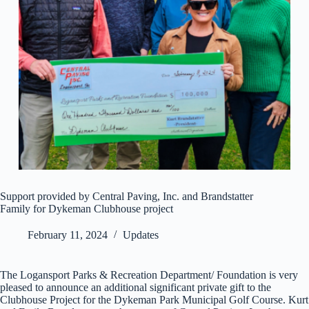
Support provided by Central Paving, Inc. and Brandstatter
Family for Dykeman Clubhouse project
February 11, 2024
Updates
The Logansport Parks & Recreation Department/ Foundation is very
pleased to announce an additional significant private gift to the
Clubhouse Project for the Dykeman Park Municipal Golf Course. Kurt