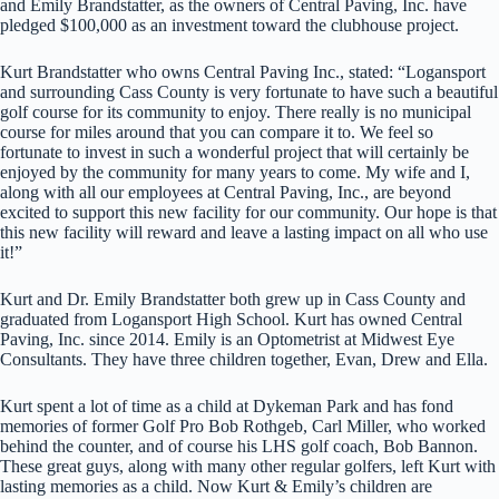
and Emily Brandstatter, as the owners of Central Paving, Inc. have
pledged $100,000 as an investment toward the clubhouse project.
Kurt Brandstatter who owns Central Paving Inc., stated: “Logansport
and surrounding Cass County is very fortunate to have such a beautiful
golf course for its community to enjoy. There really is no municipal
course for miles around that you can compare it to. We feel so
fortunate to invest in such a wonderful project that will certainly be
enjoyed by the community for many years to come. My wife and I,
along with all our employees at Central Paving, Inc., are beyond
excited to support this new facility for our community. Our hope is that
this new facility will reward and leave a lasting impact on all who use
it!”
Kurt and Dr. Emily Brandstatter both grew up in Cass County and
graduated from Logansport High School. Kurt has owned Central
Paving, Inc. since 2014. Emily is an Optometrist at Midwest Eye
Consultants. They have three children together, Evan, Drew and Ella.
Kurt spent a lot of time as a child at Dykeman Park and has fond
memories of former Golf Pro Bob Rothgeb, Carl Miller, who worked
behind the counter, and of course his LHS golf coach, Bob Bannon.
These great guys, along with many other regular golfers, left Kurt with
lasting memories as a child. Now Kurt & Emily’s children are