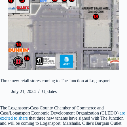
Three new retail stores coming to The Junction at Logansport
July 21, 2024
Updates
The Logansport-Cass County Chamber of Commerce and
Cass/Logansport Economic Development Organization (CLEDO)
are
excited to share
that three new tenants have signed with The Junction
and will be coming to Logansport: Marshalls, Ollie’s Bargain Outlet