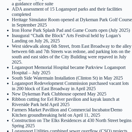
a guidance office suite
ADA assessment of 15 Logansport parks and their facilities
completed
Heritage Simulator Room opened at Dykeman Park Golf Course
in September 2025
Iron Horse Park Splash Pad and Game Courts open (July 2025)
Inaugural “Chalk the Block” Arts Festival held by Logan’s
Landing on July 26, 2025
West sidewalk along 6th Street, from East Broadway to the alley
between 6th and 7th Streets was redone, and parking lots on the
south and east sides of the City Building were repaved in July
2025.
Logansport Memorial Hospital became Parkview Logansport
Hospital – July 2025
South Side Watermain Installation (Clinton St) in May 2025
Logansport Redevelopment Commission purchased vacant lots
in 200 block of East Broadway in April 2025
New Dykeman Park Clubhouse opened May 2025
Ribbon cutting for Eel River pavilion and kayak launch at
Riverside Park held April 2025
Farmers Market Pavillion and Commercial Incubator/Demo
Kitchen groundbreaking held on April 11, 2025
Construction on The Elks Residences at 430 North Street begins
Spring 2025
Logansport Utilities combined sewer overflow (CSO) projects