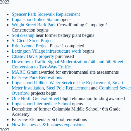
2023
Spencer Park Sidewalk Replacement
Logansport Police Station
opens
Wright Street Bark Park
Crowdfunding Campaign /
Construction begins
Soil cleanup
near former battery plant begins
S. Cicott Street Project
Erie Avenue Project
Phase 1 completed
Lexington Village infrastructure work
begins
Chase / Davis property
purchased
Downtown Traffic Signal Modernization / 4th and 5th Street
Conversion to Two-Way Traffic
MARC Grant
awarded for environmental site assessments
Fairview Park Renovations
Logansport Utilities Water Service Line Replacement
,
Smart
Meter Installation
,
Steel Pole Replacement
and
Combined Sewer
Overflow
projects begin
One North General Street
blight elimination funding awarded
Logansport Intermediate School
opens
Demolition of former Columbia Middle School / 6th Grade
Academy
Fairview Elementary School renovations
New businesses & business expansions
2022