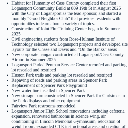
Habitat for Humanity of Cass County completed their first
Logansport Community Build at 809 19th St in August 2025
with the City of Logansport as the lead sponsor, and started a
monthly “Good Neighbor Club” that provides residents with
opportunities to learn about a variety of topics.
Construction of Joint Fire Training Center began in Summer
2025
Civil engineering students from Rose-Hulman Institute of
Technology selected two Logansport projects and developed site
layouts for the Chase and Davis and “On the Banks” areas
New corporate hangar constructed at Logansport/Cass County
Airport in Summer 2025
Logansport Parks’ Penman Service Center reroofed and parking
lot resealed and restriped
Huston Park trails and parking lot resealed and restriped
Repaving of roads and parking areas in Spencer Park
Replacement of Spencer Park Playground
New water line installed in Spencer Park
New storage barn constructed in Spencer Park for Christmas in
the Park displays and other equipment
Fairview Park restrooms remodeled
Logansport Junior High School renovations including cafeteria
expansion, renovated bathrooms in science wing, air
conditioning in Lincoln Memorial Gymnasium, relocation of
weight room, expanded CTE instructional areas and creation of