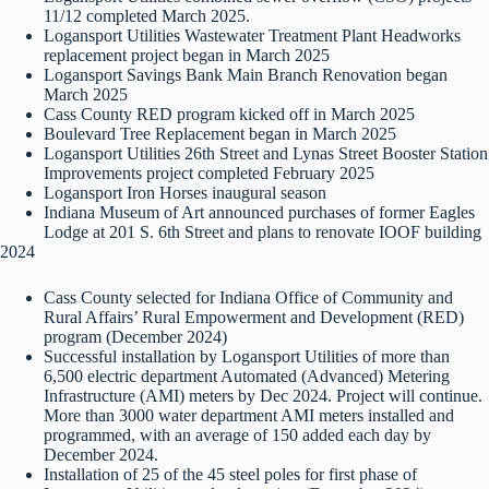
11/12 completed March 2025.
Logansport Utilities Wastewater Treatment Plant Headworks
replacement project began in March 2025
Logansport Savings Bank Main Branch Renovation began
March 2025
Cass County RED program kicked off in March 2025
Boulevard Tree Replacement began in March 2025
Logansport Utilities 26th Street and Lynas Street Booster Station
Improvements project completed February 2025
Logansport Iron Horses inaugural season
Indiana Museum of Art announced purchases of former Eagles
Lodge at 201 S. 6th Street and plans to renovate IOOF building
2024
Cass County selected for Indiana Office of Community and
Rural Affairs’ Rural Empowerment and Development (RED)
program (December 2024)
Successful installation by Logansport Utilities of more than
6,500 electric department Automated (Advanced) Metering
Infrastructure (AMI) meters by Dec 2024. Project will continue.
More than 3000 water department AMI meters installed and
programmed, with an average of 150 added each day by
December 2024.
Installation of 25 of the 45 steel poles for first phase of