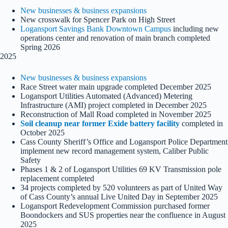
New businesses & business expansions
New crosswalk for Spencer Park on High Street
Logansport Savings Bank Downtown Campus
including new
operations center and renovation of main branch completed
Spring 2026
2025
New businesses & business expansions
Race Street water main upgrade completed December 2025
Logansport Utilities Automated (Advanced) Metering
Infrastructure (AMI) project completed in December 2025
Reconstruction of Mall Road completed in November 2025
Soil cleanup near former Exide battery facility
completed in
October 2025
Cass County Sheriff’s Office and Logansport Police Department
implement new record management system, Caliber Public
Safety
Phases 1 & 2 of Logansport Utilities 69 KV Transmission pole
replacement completed
34 projects completed by 520 volunteers as part of United Way
of Cass County’s annual Live United Day in September 2025
Logansport Redevelopment Commission purchased former
Boondockers and SUS properties near the confluence in August
2025