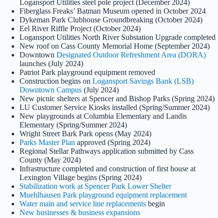
Logansport Utilities steel pole project (December 2024)
Fiberglass Freaks’ Batman Museum opened in October 2024
Dykeman Park Clubhouse Groundbreaking (October 2024)
Eel River Riffle Project (October 2024)
Logansport Utilities North River Substation Upgrade completed
New roof on Cass County Memorial Home (September 2024)
Downtown
Designated Outdoor Refreshment Area (DORA)
launches (July 2024)
Patriot Park playground equipment removed
Construction begins on
Logansport Savings Bank (LSB)
Downtown Campus
(July 2024)
New picnic shelters at Spencer and Bishop Parks (Spring 2024)
LU Customer Service Kiosks installed (Spring/Summer 2024)
New playgrounds at Columbia Elementary and Landis
Elementary (Spring/Summer 2024)
Wright Street Bark Park opens (May 2024)
Parks Master Plan
approved (Spring 2024)
Regional Stellar Pathways application submitted by Cass
County (May 2024)
Infrastructure completed and construction of first house at
Lexington Village begins (Spring 2024)
Stabilization work at Spencer Park Lower Shelter
Muehlhausen Park playground equipment replacement
Water main and service line replacements
begin
New businesses & business expansions