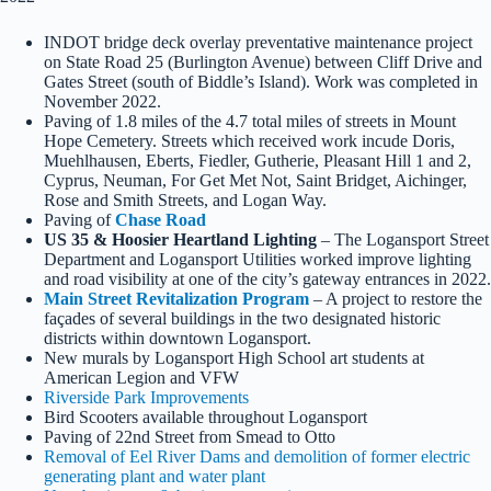
INDOT bridge deck overlay preventative maintenance project
on State Road 25 (Burlington Avenue) between Cliff Drive and
Gates Street (south of Biddle’s Island). Work was completed in
November 2022.
Paving of 1.8 miles of the 4.7 total miles of streets in Mount
Hope Cemetery. Streets which received work incude Doris,
Muehlhausen, Eberts, Fiedler, Gutherie, Pleasant Hill 1 and 2,
Cyprus, Neuman, For Get Met Not, Saint Bridget, Aichinger,
Rose and Smith Streets, and Logan Way.
Paving of
Chase Road
US 35 & Hoosier Heartland Lighting
– The Logansport Street
Department and Logansport Utilities worked improve lighting
and road visibility at one of the city’s gateway entrances in 2022.
Main Street Revitalization Program
– A project to restore the
façades of several buildings in the two designated historic
districts within downtown Logansport.
New murals by Logansport High School art students at
American Legion and VFW
Riverside Park Improvements
Bird Scooters available throughout Logansport
Paving of 22nd Street from Smead to Otto
Removal of Eel River Dams and demolition of former electric
generating plant and water plant