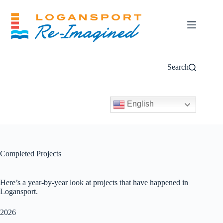
Skip
to
content
Search
English
Completed Projects
Here’s a year-by-year look at projects that have happened in
Logansport.
2026